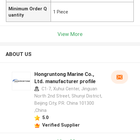
Minimum Order Q
1 Piece
uantity
View More
ABOUT US
Hongruntong Marine Co.,
Ltd. manufacturer profile
C1-7, Xuhui Center, Jinguan
North 2nd Street, Shunyi District,
Beijing City, P.R. China 101300
,China
5.0
Verified Supplier