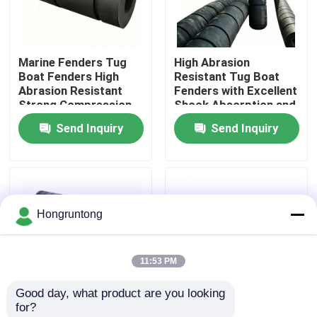
About Us
Marine Fenders Tug
High Abrasion
Boat Fenders High
Resistant Tug Boat
Factory Tour
Abrasion Resistant
Fenders with Excellent
Strong Compression
Shock Absorption and
Resistance Easy
Weather Resistance
Send Inquiry
Send Inquiry
Quality Control
Installation
Request A Quote
Hongruntong
Dock Rubber Fender
11:53 PM
Yokohama Rubber Fender
Good day, what product are you looking 
for?
Pneumatic Rubber Fender
Tug Boat Fenders with
Rubber Fender Heavy