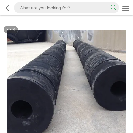
2
/
4