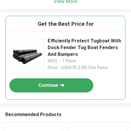
View More
Get the Best Price for
Efficiently Protect Tugboat With
Dock Fender Tug Boat Fenders
And Bumpers
MOQ： 1 Piece
Price：USD670-2700 One Piece
Continue
Recommended Products