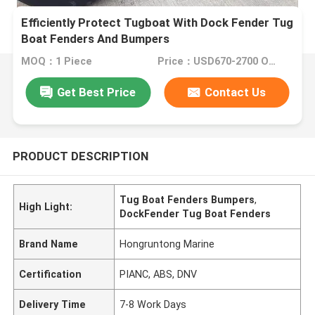
Efficiently Protect Tugboat With Dock Fender Tug
Boat Fenders And Bumpers
MOQ：1 Piece
Price：USD670-2700 One Piece
Get Best Price
Contact Us
PRODUCT DESCRIPTION
Tug Boat Fenders Bumpers
,
High Light:
DockFender Tug Boat Fenders
Brand Name
Hongruntong Marine
Certification
PIANC, ABS, DNV
Delivery Time
7-8 Work Days