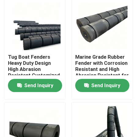
Tug Boat Fenders
Marine Grade Rubber
Heavy Duty Design
Fender with Corrosion
High Abrasion
Resistant and High
Resistant Customized
Abrasion Resistant for
Size for Marine
Tug Boats
Send Inquiry
Send Inquiry
Protection
Home
Products
Videos