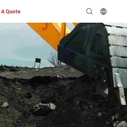
 A Quote