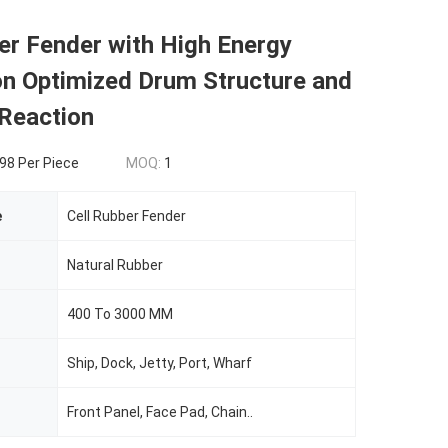
er Fender with High Energy
on Optimized Drum Structure and
 Reaction
8 Per Piece
MOQ:
1
e
Cell Rubber Fender
Natural Rubber
400 To 3000 MM
Ship, Dock, Jetty, Port, Wharf
Front Panel, Face Pad, Chain..