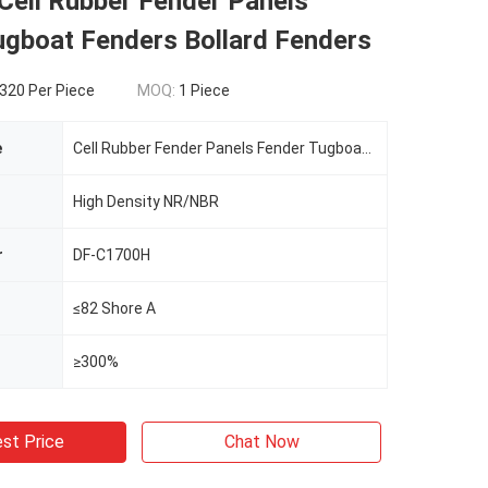
 Cell Rubber Fender Panels
ugboat Fenders Bollard Fenders
320 Per Piece
MOQ:
1 Piece
e
Cell Rubber Fender Panels Fender Tugboat Fenders Bollard Fenders
High Density NR/NBR
r
DF-C1700H
≤82 Shore A
≥300%
st Price
Chat Now