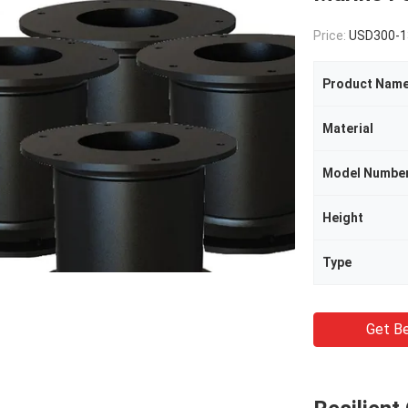
Price:
USD300-1
Product Nam
Material
Model Numbe
Height
Type
Get Be