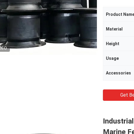
Product Nam
Material
Height
DEO
Usage
Accessories
Get Be
Industria
Marine F