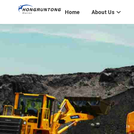
Home
About Us