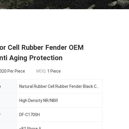
lor Cell Rubber Fender OEM
nti Aging Protection
320 Per Piece
MOQ:
1 Piece
e
Natural Rubber Cell Rubber Fender Black Color OEM Service Anti Aging Protection
High Density NR/NBR
r
DF-C1700H
≤82 Shore A