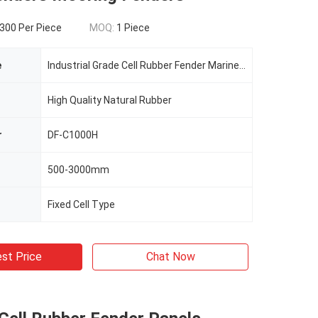
300 Per Piece
MOQ:
1 Piece
e
Industrial Grade Cell Rubber Fender Marine Fenders Mooring Fenders
High Quality Natural Rubber
r
DF-C1000H
500-3000mm
Fixed Cell Type
st Price
Chat Now