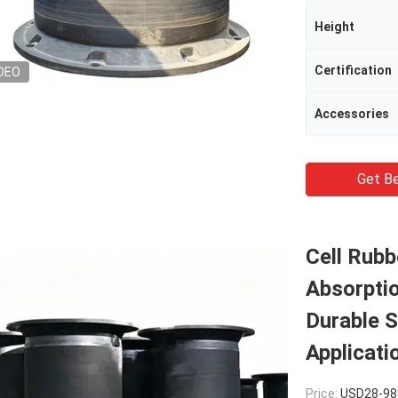
Height
Certification
DEO
Accessories
Get Be
Cell Rubb
Absorptio
Durable S
Applicati
Price:
USD28-988