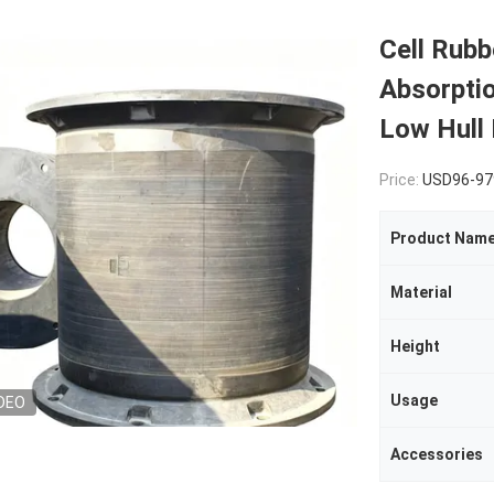
Cell Rubb
Absorpti
Low Hull
Price:
USD96-979
Product Nam
Material
Height
Usage
DEO
Accessories