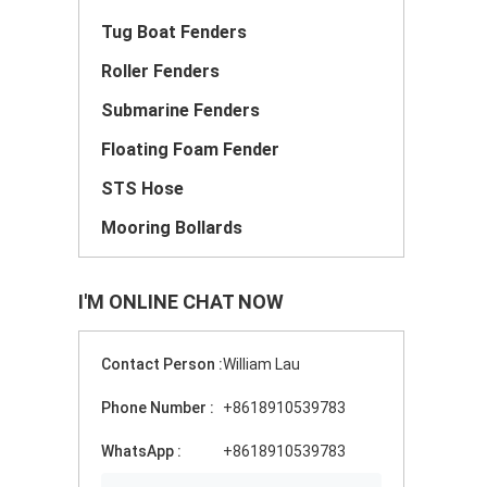
Tug Boat Fenders
Roller Fenders
Submarine Fenders
Floating Foam Fender
STS Hose
Mooring Bollards
I'M ONLINE CHAT NOW
Contact Person :
William Lau
Phone Number :
+8618910539783
WhatsApp :
+8618910539783