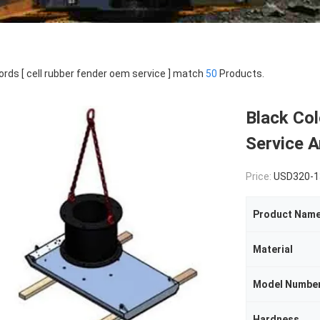
rds [ cell rubber fender oem service ] match
50
Products.
Black Co
Service A
Price:
USD320-1
Product Nam
Material
Model Numbe
Hardness