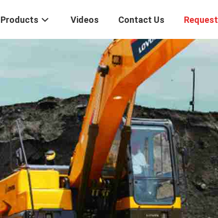
Products
Videos
Contact Us
Request