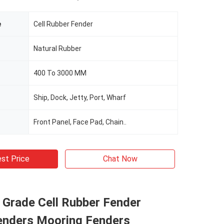
e
Cell Rubber Fender
Natural Rubber
400 To 3000 MM
Ship, Dock, Jetty, Port, Wharf
Front Panel, Face Pad, Chain..
st Price
Chat Now
l Grade Cell Rubber Fender
enders Mooring Fenders