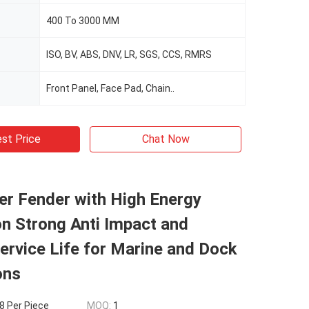
400 To 3000 MM
ISO, BV, ABS, DNV, LR, SGS, CCS, RMRS
Front Panel, Face Pad, Chain..
st Price
Chat Now
er Fender with High Energy
n Strong Anti Impact and
ervice Life for Marine and Dock
ons
 Per Piece
MOQ:
1