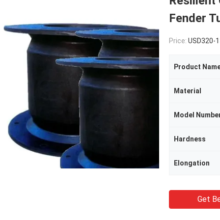
Resilient
Fender T
Price:
USD320-1
Product Nam
Material
Model Numbe
Hardness
Elongation
Get Be