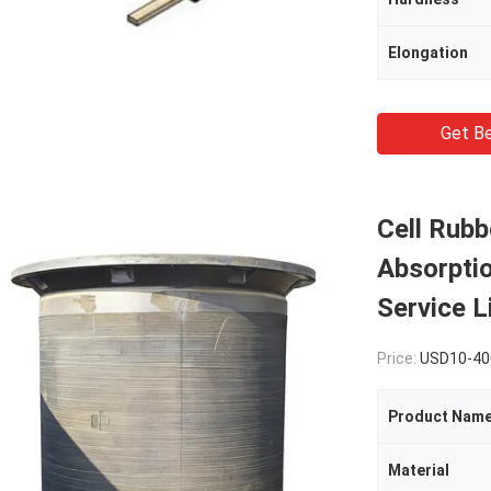
Elongation
Get Be
Cell Rubb
Absorpti
Service L
Price:
USD10-400
Product Nam
Material