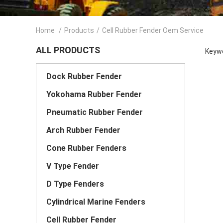
Home
/
Products
/
Cell Rubber Fender Oem Service
ALL PRODUCTS
Keywo
Dock Rubber Fender
Yokohama Rubber Fender
Pneumatic Rubber Fender
Arch Rubber Fender
Cone Rubber Fenders
V Type Fender
D Type Fenders
Cylindrical Marine Fenders
Cell Rubber Fender