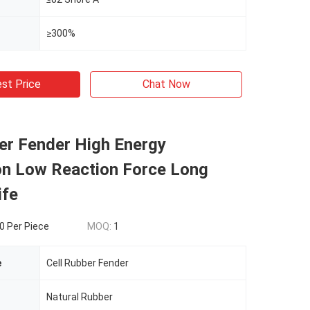
≥300%
st Price
Chat Now
er Fender High Energy
on Low Reaction Force Long
ife
 Per Piece
MOQ:
1
e
Cell Rubber Fender
Natural Rubber