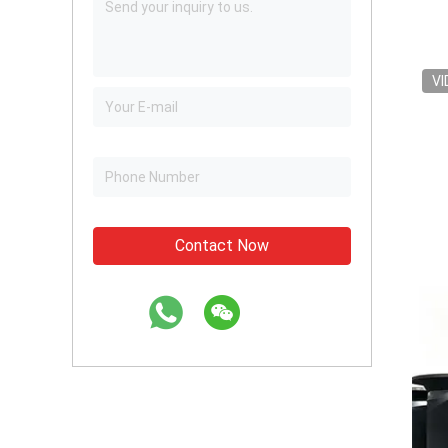
VI
Contact Now