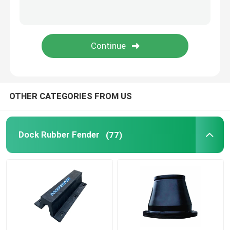
Roller Fenders
Submarine Fenders
Floating Foam Fender
OTHER CATEGORIES FROM US
STS Hose
Dock Rubber Fender
(77)
Mooring Bollards