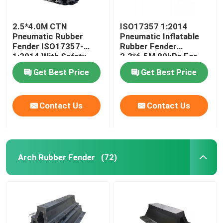
2.5*4.0M CTN
ISO17357 1:2014
Pneumatic Rubber
Pneumatic Inflatable
Fender ISO17357-
Rubber Fender
1:2014 With Safety
3.3*6.5M 80kPa For
Valve
STS Operations
Get Best Price
Get Best Price
Contact Us
Contact Us
Arch Rubber Fender
(72)