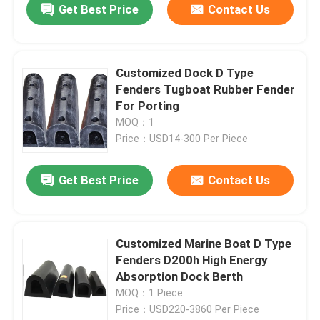
Get Best Price
Contact Us
Customized Dock D Type
Fenders Tugboat Rubber Fender
For Porting
MOQ：1
Price：USD14-300 Per Piece
Get Best Price
Contact Us
Customized Marine Boat D Type
Fenders D200h High Energy
Absorption Dock Berth
MOQ：1 Piece
Price：USD220-3860 Per Piece