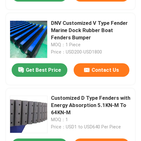
DNV Customized V Type Fender
Marine Dock Rubber Boat
Fenders Bumper
MOQ：1 Piece
Price：USD200-USD1800
Get Best Price
Contact Us
Customized D Type Fenders with
Energy Absorption 5.1KN-M To
64KN-M
MOQ：1
Price：USD1 to USD640 Per Piece