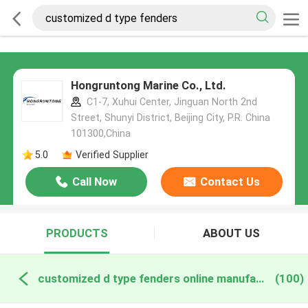
Hongruntong Marine Co., Ltd.
C1-7, Xuhui Center, Jinguan North 2nd
Street, Shunyi District, Beijing City, P.R. China
101300,China
5.0
Verified Supplier
Call Now
Contact Us
PRODUCTS
ABOUT US
customized d type fenders online manufacture
(100)