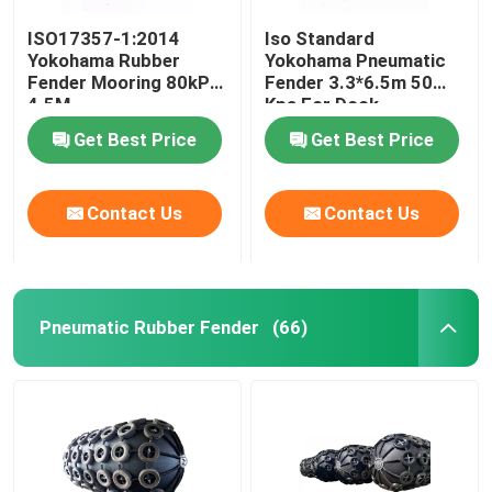
ISO17357-1:2014
Iso Standard
Yokohama Rubber
Yokohama Pneumatic
Fender Mooring 80kPa
Fender 3.3*6.5m 50
4.5M
Kpa For Dock
Get Best Price
Get Best Price
Contact Us
Contact Us
Pneumatic Rubber Fender
(66)