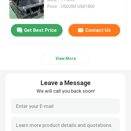
Price：USD200-USD1800
Arch Rubber Fender
Get Best Price
Contact Us
Cone Rubber Fenders
V Type Fender
View More
D Type Fenders
Leave a Message
Cylindrical Marine Fenders
We will call you back soon!
Cell Rubber Fender
Tug Boat Fenders