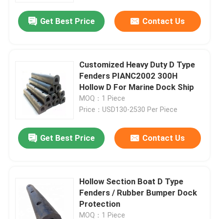
Get Best Price
Contact Us
Customized Heavy Duty D Type
Fenders PIANC2002 300H
Hollow D For Marine Dock Ship
MOQ：1 Piece
Price：USD130-2530 Per Piece
Get Best Price
Contact Us
Home
Hollow Section Boat D Type
Products
Fenders / Rubber Bumper Dock
Protection
Videos
MOQ：1 Piece