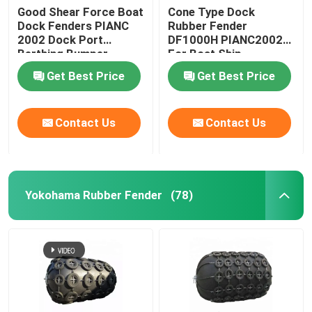
Good Shear Force Boat
Cone Type Dock
Dock Fenders PIANC
Rubber Fender
2002 Dock Port
DF1000H PIANC2002
Berthing Bumper
For Boat Ship
Protection
Get Best Price
Get Best Price
Contact Us
Contact Us
Yokohama Rubber Fender
(78)