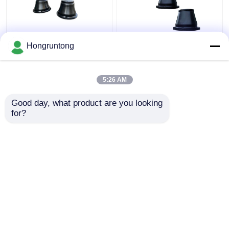
600H Cone Impact
1100h Cone Type
Hongruntong
Fender Lightweight
Marine Fender Wide
Durable Rubber Easy
Contact Face Energy
Installation
Efficient Corrosion
5:26 AM
Resistant
Get Best Price
Get Best Price
Good day, what product are you looking 
for?
Contact Us
Contact Us
View More
Home
About Us
Contact Us
Desktop Site
Sitemap
Privacy Policy