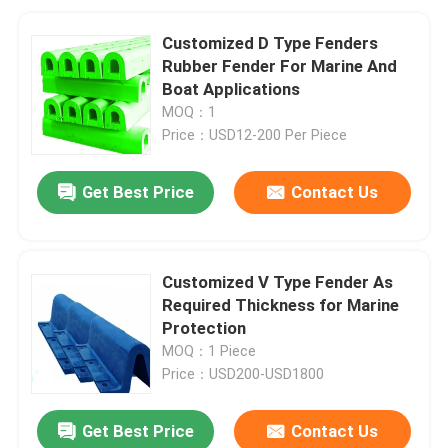
Customized D Type Fenders
Rubber Fender For Marine And
Boat Applications
MOQ：1
Price：USD12-200 Per Piece
Get Best Price
Contact Us
Customized V Type Fender As
Required Thickness for Marine
Protection
MOQ：1 Piece
Price：USD200-USD1800
Get Best Price
Contact Us