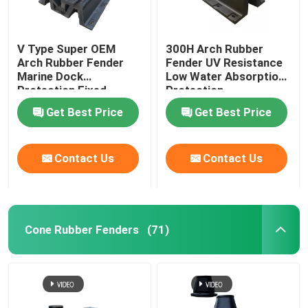
V Type Super OEM
300H Arch Rubber
Arch Rubber Fender
Fender UV Resistance
Marine Dock
Low Water Absorption
Protection Fixed
Protection
Get Best Price
Get Best Price
Contact Us
Contact Us
Cone Rubber Fenders
(71)