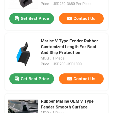
Price：USD230-3680 Per Piece
About Us
Get Best Price
Contact Us
Factory Tour
Marine V Type Fender Rubber
Quality Control
Customized Length For Boat
And Ship Protection
MOQ：1 Piece
Request A Quote
Price：USD200-USD1800
Dock Rubber Fender
Get Best Price
Contact Us
Yokohama Rubber Fender
Rubber Marine OEM V Type
Fender Smooth Surface
Pneumatic Rubber Fender
MOQ：1 Piece