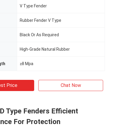
V Type Fender
Rubber Fender V Type
Black Or As Required
High-Grade Natural Rubber
gth
≥8 Mpa
st Price
Chat Now
 D Type Fenders Efficient
nce For Protection