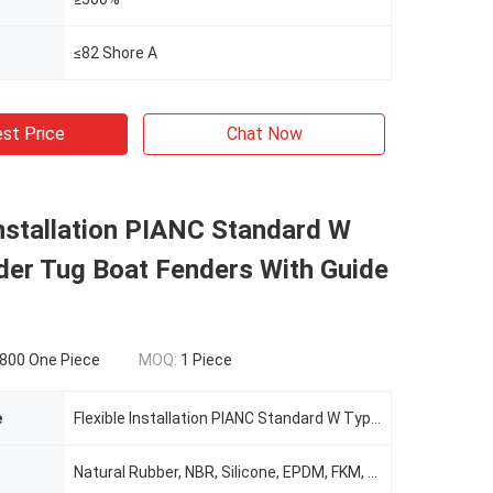
≤82 Shore A
st Price
Chat Now
Installation PIANC Standard W
der Tug Boat Fenders With Guide
800 One Piece
MOQ:
1 Piece
e
Flexible Installation PIANC Standard W Type Fender Tug Boat Fenders With Guide Rods
Natural Rubber, NBR, Silicone, EPDM, FKM, SBR