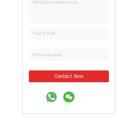
Contact Now