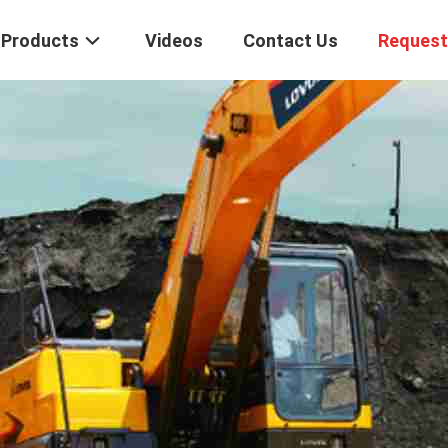
Products
Videos
Contact Us
Request