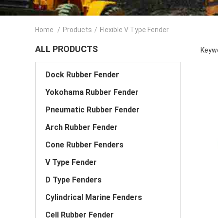
Home
/
Products
/
Flexible V Type Fender
ALL PRODUCTS
Keywo
Dock Rubber Fender
Yokohama Rubber Fender
Pneumatic Rubber Fender
Arch Rubber Fender
Cone Rubber Fenders
V Type Fender
D Type Fenders
Cylindrical Marine Fenders
Cell Rubber Fender