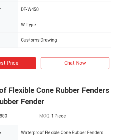
r
DF-W450
W Type
Customs Drawing
st Price
Chat Now
of Flexible Cone Rubber Fenders
Rubber Fender
880
MOQ:
1 Piece
e
Waterproof Flexible Cone Rubber Fenders DF-CRF1200H Fixed Rubber Fender Mooring