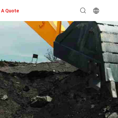
 A Quote