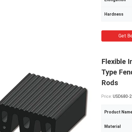
Hardness
Get Be
Flexible 
Type Fen
Rods
Price:
USD680-2
Product Nam
Material