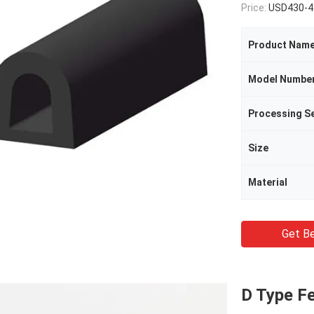
Price:
USD430-4
Product Nam
Model Numbe
Processing Se
Size
Material
Get Be
D Type Fe