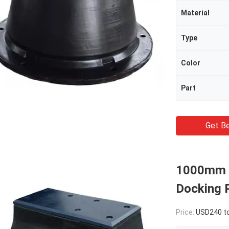
Material
Type
Color
Part
Get Be
1000mm L
Docking P
Price:
USD240 to 