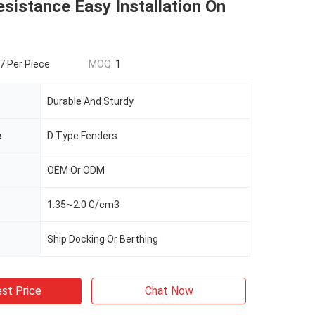
sistance Easy Installation On
 Per Piece
MOQ:
1
Durable And Sturdy
e
D Type Fenders
OEM Or ODM
1.35~2.0 G/cm3
Ship Docking Or Berthing
st Price
Chat Now