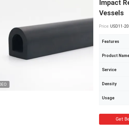
Impact Re
Vessels
Price:
USD11-207
Features
Product Nam
Service
Density
DEO
Usage
Get Be