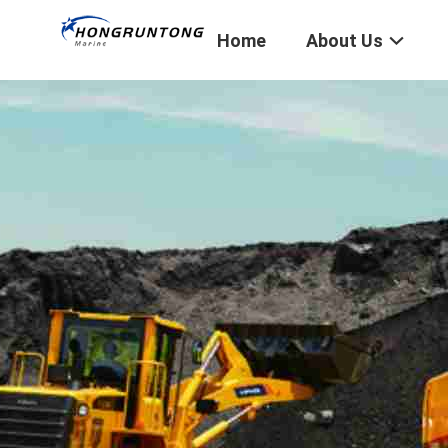
Home
About Us