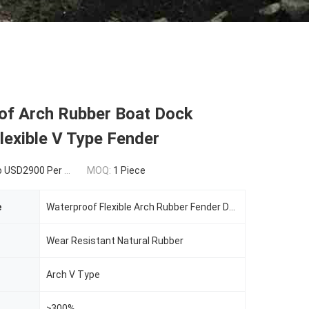
of Arch Rubber Boat Dock
exible V Type Fender
SD2900 Per Piece
MOQ:
1 Piece
e
Waterproof Flexible Arch Rubber Fender DF-ARF600H V Type Marine Fixed Rubber
Wear Resistant Natural Rubber
Arch V Type
≥300%