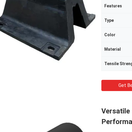
Features
Type
Color
Material
Tensile Stren
Get Be
Versatile
Performa