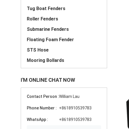
Tug Boat Fenders
Roller Fenders
Submarine Fenders
Floating Foam Fender
STS Hose
Mooring Bollards
I'M ONLINE CHAT NOW
Contact Person :
William Lau
Phone Number :
+8618910539783
WhatsApp :
+8618910539783