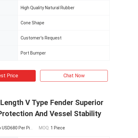
High Quality Natural Rubber
Cone Shape
Customer's Request
Port Bumper
st Price
Chat Now
ength V Type Fender Superior
rotection And Vessel Stability
USD680 Per Piece
MOQ:
1 Piece