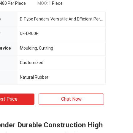
480 Per Piece
MOQ:
1 Piece
e
D Type Fenders Versatile And Efficient Performance For Protection
r
DF-D400H
rvice
Moulding, Cutting
Customized
Natural Rubber
st Price
Chat Now
nder Durable Construction High