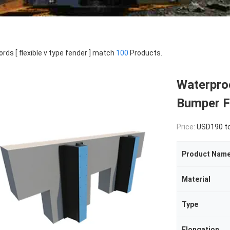
rds [ flexible v type fender ] match
100
Products.
Waterpro
Bumper Fl
Price:
USD190 to U
Product Nam
Material
Type
Elongation