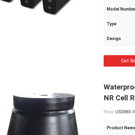
Model Numbe
Type
Design
Get Be
Waterpro
NR Cell 
Price:
USD880-3
Product Nam