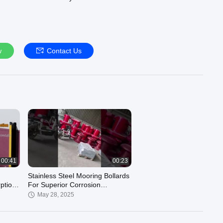
ons!
w
Contact Us
00:41
00:23
Stainless Steel Mooring Bollards
ption
For Superior Corrosion
Resistance Hongruntong Marine
May 28, 2025