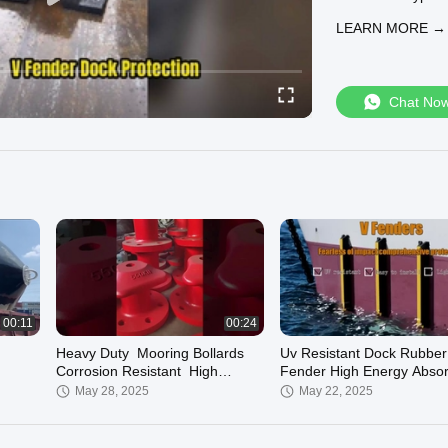
customized soluti
LEARN MORE →
Chat No
00:11
00:24
Heavy Duty Mooring Bollards
Uv Resistant Dock Rubber
Corrosion Resistant High
Fender High Energy Absor
Strength
Low Reaction Force
May 28, 2025
May 22, 2025