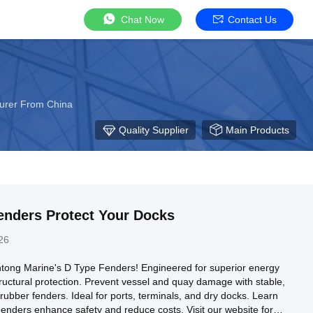
Chat Now
Contact Us
urer From China
Quality Supplier
Main Products
enders Protect Your Docks
26
tong Marine's D Type Fenders! Engineered for superior energy
ructural protection. Prevent vessel and quay damage with stable,
ubber fenders. Ideal for ports, terminals, and dry docks. Learn
nders enhance safety and reduce costs. Visit our website for