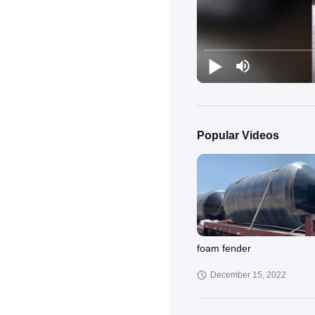
Popular Videos
foam fender
December 15, 2022