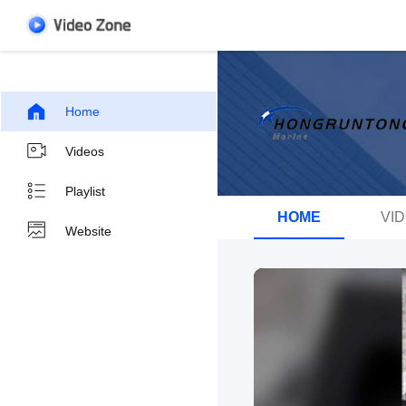
Home
Videos
Playlist
HOME
VI
Website