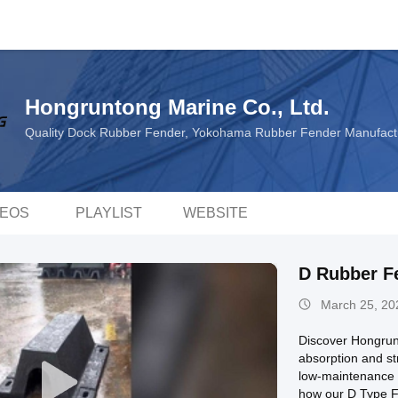
Hongruntong Marine Co., Ltd.
Quality Dock Rubber Fender, Yokohama Rubber Fender Manufact
DEOS
PLAYLIST
WEBSITE
D Rubber F
March 25, 20
Discover Hongrun
absorption and st
low-maintenance r
how our D Type Fe