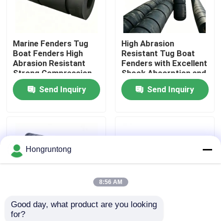
About Us
Marine Fenders Tug
High Abrasion
Boat Fenders High
Resistant Tug Boat
Factory Tour
Abrasion Resistant
Fenders with Excellent
Strong Compression
Shock Absorption and
Resistance Easy
Weather Resistance
Send Inquiry
Send Inquiry
Quality Control
Installation
Request A Quote
Hongruntong
Dock Rubber Fender
8:56 AM
Yokohama Rubber Fender
Good day, what product are you looking 
for?
Pneumatic Rubber Fender
Tug Boat Fenders with
Rubber Fender Heavy