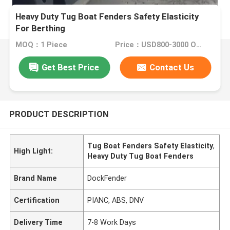
Heavy Duty Tug Boat Fenders Safety Elasticity
For Berthing
MOQ：1 Piece
Price：USD800-3000 One Piece
Get Best Price
Contact Us
PRODUCT DESCRIPTION
Tug Boat Fenders Safety Elasticity
,
High Light:
Heavy Duty Tug Boat Fenders
Brand Name
DockFender
Certification
PIANC, ABS, DNV
Delivery Time
7-8 Work Days