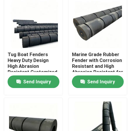
Tug Boat Fenders
Marine Grade Rubber
Heavy Duty Design
Fender with Corrosion
High Abrasion
Resistant and High
Resistant Customized
Abrasion Resistant for
Size for Marine
Tug Boats
Send Inquiry
Send Inquiry
Protection
Home
Products
Videos