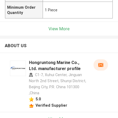
Minimum Order
1 Piece
Quantity
View More
ABOUT US
Hongruntong Marine Co.,
Ltd. manufacturer profile
C1-7, Xuhui Center, Jinguan
North 2nd Street, Shunyi District,
Beijing City, P.R. China 101300
,China
5.0
Verified Supplier