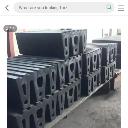
2
/
4