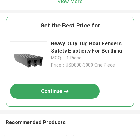
View More
Get the Best Price for
Heavy Duty Tug Boat Fenders
Safety Elasticity For Berthing
MOQ： 1 Piece
Price：USD800-3000 One Piece
Continue
Recommended Products