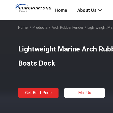
Home
About Us
Home
/
Products
/
Arch Rubber Fender
/
Lightweight Ma
Lightweight Marine Arch Rub
Boats Dock
Get Best Price
Mail Us