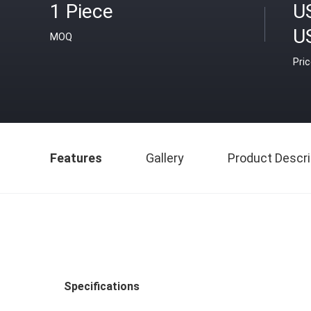
1 Piece
U
U
MOQ
Pri
Features
Gallery
Product Descri
Specifications