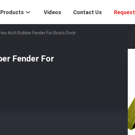
Products
Videos
Contact Us
Request
rine Arch Rubber Fender For Boats Dock
ber Fender For