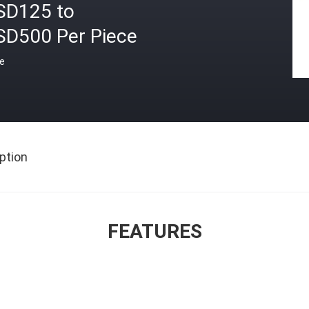
SD125 to
SD500 Per Piece
ce
ption
FEATURES