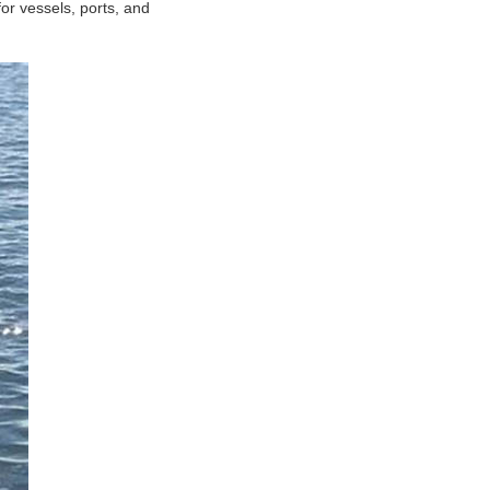
or vessels, ports, and