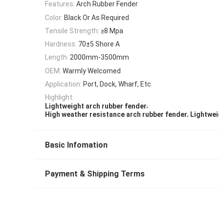
Features:
Arch Rubber Fender
Color:
Black Or As Required
Tensile Strength:
≥8 Mpa
Hardness:
70±5 Shore A
Length:
2000mm-3500mm
OEM:
Warmly Welcomed
Application:
Port, Dock, Wharf, Etc
Highlight:
,
Lightweight arch rubber fender
,
High weather resistance arch rubber fender
Lightwei
Basic Infomation
Payment & Shipping Terms