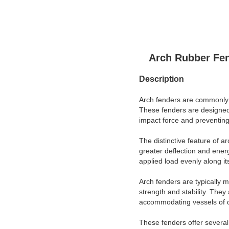
Arch Rubber Fen
Description
Arch fenders are commonly us
These fenders are designed 
impact force and preventing
The distinctive feature of a
greater deflection and energ
applied load evenly along it
Arch fenders are typically 
strength and stability. They
accommodating vessels of di
These fenders offer several 