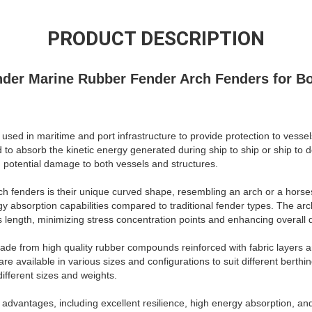
PRODUCT DESCRIPTION
der Marine Rubber Fender Arch Fenders for B
ed in maritime and port infrastructure to provide protection to vessels 
to absorb the kinetic energy generated during ship to ship or ship to d
 potential damage to both vessels and structures.
rch fenders is their unique curved shape, resembling an arch or a horse
y absorption capabilities compared to traditional fender types. The arc
s length, minimizing stress concentration points and enhancing overall du
made from high quality rubber compounds reinforced with fabric layers a
 are available in various sizes and configurations to suit different berth
fferent sizes and weights.
advantages, including excellent resilience, high energy absorption, and