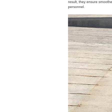
result, they ensure smoothe
personnel.