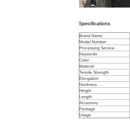
Specifications
Brand Name
Model Number
Processing Service
Keywords
Color
Material
Tensile Strength
Elongation
Hardness
Height
Length
Accessory
Package
Usage