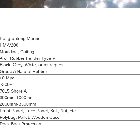
Hongruntong Marine
HM-V200H
Moulding, Cutting
Arch Rubber Fender Type V
Black, Grey, White, or as request
Grade A Natural Rubber
≥8 Mpa
≥300%
70±5 Shore A
300mm-1000mm
2000mm-3500mm
Front Panel, Face Panel, Bolt, Nut, etc
Polybag, Pallet, Wooden Case
Dock Boat Protection