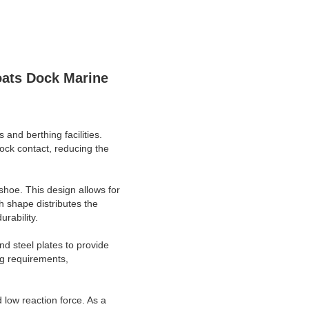
oats Dock Marine
and berthing facilities.
ock contact, reducing the
shoe. This design allows for
h shape distributes the
rability.
nd steel plates to provide
ing requirements,
 low reaction force. As a