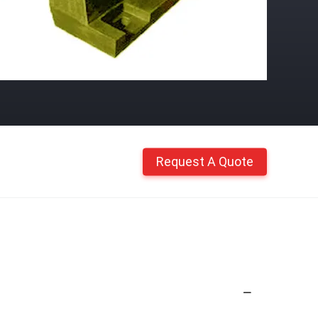
Request A Quote