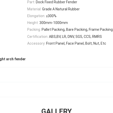
Part:
Dock Fixed Rubber Fender
Material:
Grade A Natural Rubber
Elongation:
≥300%
Height:
300mm-1000mm
Packing:
Pallet Packing, Bare Packing, Frame Packing
Certification:
ABS,BV, LR, DNV, SGS, CCS, RMRS
Accessory:
Front Panel, Face Panel, Bolt, Nut, Etc
ght arch fender
GALLERY