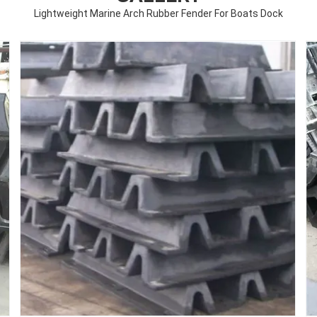
Lightweight Marine Arch Rubber Fender For Boats Dock