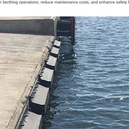
r berthing operations, reduce maintenance costs, and enhance safety f