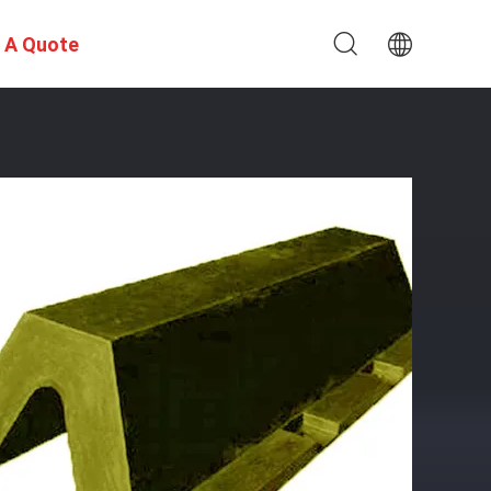
 A Quote