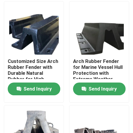
Customized Size Arch
Arch Rubber Fender
Rubber Fender with
for Marine Vessel Hull
Durable Natural
Protection with
Rubber for High
Extreme Weather
Energy Absorption
Resistance and High
Send Inquiry
Send Inquiry
Rebound Efficiency
Home
Products
Videos