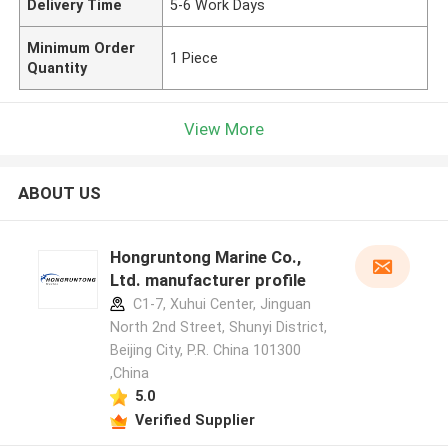
Delivery Time
5-6 Work Days
Minimum Order
1 Piece
Quantity
View More
ABOUT US
Hongruntong Marine Co.,
Ltd. manufacturer profile
C1-7, Xuhui Center, Jinguan
North 2nd Street, Shunyi District,
Beijing City, P.R. China 101300
,China
5.0
Verified Supplier