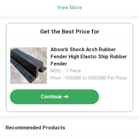
View More
Get the Best Price for
Absorb Shock Arch Rubber
Fender High Elastic Ship Rubber
Fender
MOQ： 1 Piece
Price：USD280 to USD3280 Per Piece
Continue
Recommended Products