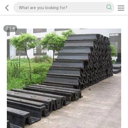
2
/
4