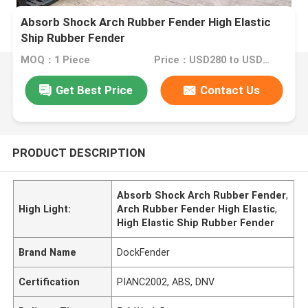
Absorb Shock Arch Rubber Fender High Elastic
Ship Rubber Fender
MOQ：1 Piece
Price：USD280 to USD3280 Per Piece
Get Best Price
Contact Us
PRODUCT DESCRIPTION
Absorb Shock Arch Rubber Fender
,
High Light:
Arch Rubber Fender High Elastic
,
High Elastic Ship Rubber Fender
Brand Name
DockFender
Certification
PIANC2002, ABS, DNV