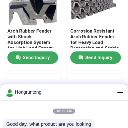
About Us
Arch Rubber Fender
Corrosion Resistant
Factory Tour
with Shock
Arch Rubber Fender
Absorption System
for Heavy Load
for High Load Energy
Protection and Stable
Quality Control
Absorption and Low
Docking Performance
Send Inquiry
Send Inquiry
Maintenance Cost
Request A Quote
Dock Rubber Fender
Hongruntong
Yokohama Rubber Fender
10:25 AM
Good day, what product are you looking 
Pneumatic Rubber Fender