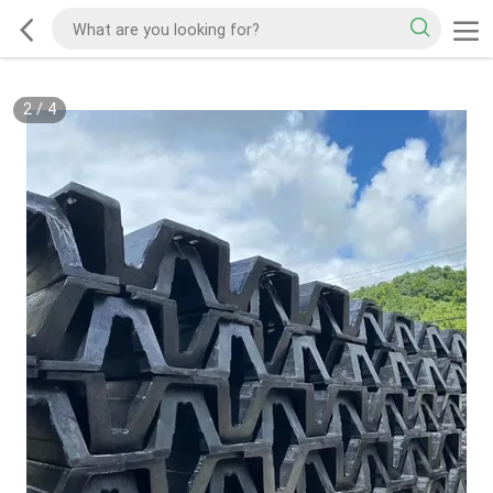
2
/
4