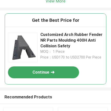
View More
Get the Best Price for
Customized Arch Rubber Fender
NR Parts Moulding 400H Anti
Collision Safety
MOQ： 1 Piece
Price：USD170 to USD2700 Per Piece
Continue
Recommended Products