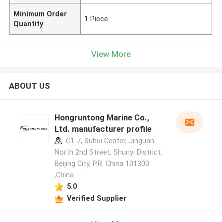
Minimum Order
1 Piece
Quantity
View More
ABOUT US
Hongruntong Marine Co.,
Ltd. manufacturer profile
C1-7, Xuhui Center, Jinguan
North 2nd Street, Shunyi District,
Beijing City, P.R. China 101300
,China
5.0
Verified Supplier