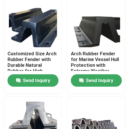
Customized Size Arch
Arch Rubber Fender
Rubber Fender with
for Marine Vessel Hull
Durable Natural
Protection with
Rubber for High
Extreme Weather
Energy Absorption
Resistance and High
Send Inquiry
Send Inquiry
Rebound Efficiency
Home
Products
Videos