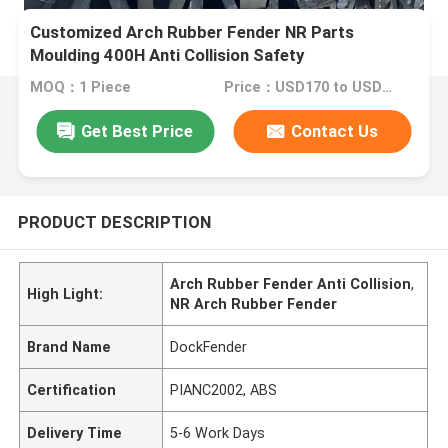
Customized Arch Rubber Fender NR Parts
Moulding 400H Anti Collision Safety
MOQ：1 Piece
Price：USD170 to USD2700 Per Piece
Get Best Price
Contact Us
PRODUCT DESCRIPTION
Arch Rubber Fender Anti Collision
,
High Light:
NR Arch Rubber Fender
Brand Name
DockFender
Certification
PIANC2002, ABS
Delivery Time
5-6 Work Days