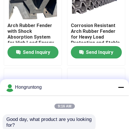
About Us
Arch Rubber Fender
Corrosion Resistant
with Shock
Arch Rubber Fender
Factory Tour
Absorption System
for Heavy Load
for High Load Energy
Protection and Stable
Absorption and Low
Docking Performance
Send Inquiry
Send Inquiry
Quality Control
Maintenance Cost
Request A Quote
Hongruntong
Dock Rubber Fender
9:16 AM
Yokohama Rubber Fender
Good day, what product are you looking 
for?
Pneumatic Rubber Fender
Arch Rubber Fender V
Dock Bumper Scratch