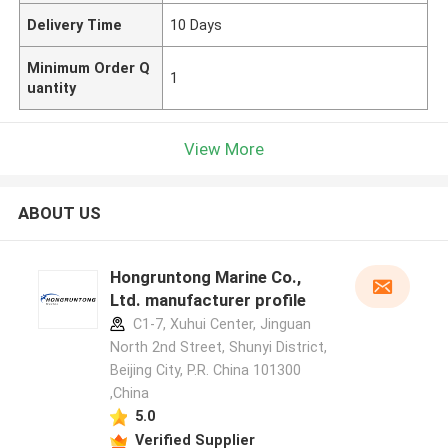
Delivery Time
10 Days
Minimum Order Q
1
uantity
View More
ABOUT US
Hongruntong Marine Co.,
Ltd. manufacturer profile
C1-7, Xuhui Center, Jinguan
North 2nd Street, Shunyi District,
Beijing City, P.R. China 101300
,China
5.0
Verified Supplier