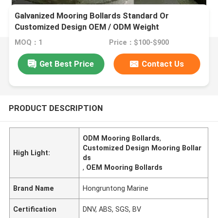
Galvanized Mooring Bollards Standard Or
Customized Design OEM / ODM Weight
MOQ：1
Price：$100-$900
Get Best Price
Contact Us
PRODUCT DESCRIPTION
ODM Mooring Bollards
,
Customized Design Mooring Bollar
High Light:
ds
,
OEM Mooring Bollards
Brand Name
Hongruntong Marine
Certification
DNV, ABS, SGS, BV