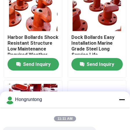
About Us
Factory Tour
Harbor Bollards Shock
Dock Bollards Easy
Resistant Structure
Installation Marine
Low Maintenance
Grade Steel Long
Quality Control
Required Weather
Service Life
Proof Design
Send Inquiry
Send Inquiry
Request A Quote
Dock Rubber Fender
Hongruntong
Yokohama Rubber Fender
11:11 AM
Pneumatic Rubber Fender