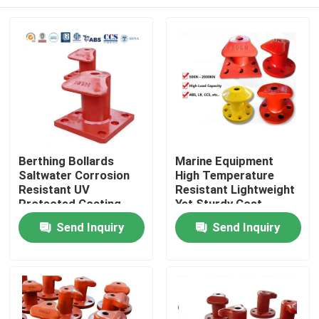
Berthing Bollards
Marine Equipment
Saltwater Corrosion
High Temperature
Resistant UV
Resistant Lightweight
Protected Coating
Yet Sturdy Cost
High Tensile Strength
Effective
Home
Send Inquiry
Send Inquiry
Products
Videos