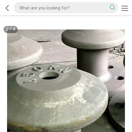
2
/
4