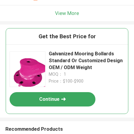
View More
Get the Best Price for
Galvanized Mooring Bollards
Standard Or Customized Design
OEM / ODM Weight
MOQ： 1
Price：$100-$900
Continue
Recommended Products