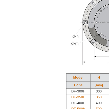
Model
H
Cone
[mm]
DF-300H
300
DF-350H
350
DF-400H
400
DF-500H
500