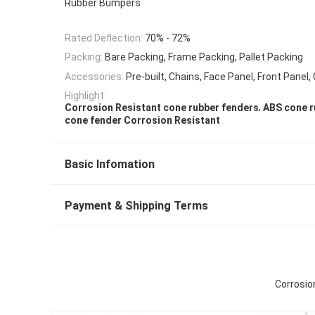
Rubber Bumpers
Rated Deflection:
70% - 72%
Packing:
Bare Packing, Frame Packing, Pallet Packing
Accessories:
Pre-built, Chains, Face Panel, Front Panel,
Highlight:
,
Corrosion Resistant cone rubber fenders
ABS cone r
cone fender Corrosion Resistant
Basic Infomation
Payment & Shipping Terms
Corrosio