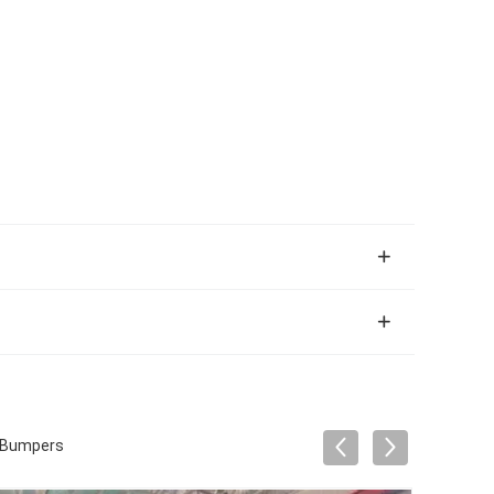
r Bumpers