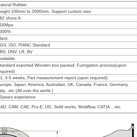
atural Rubber
eight:100mm to 2000mm
. Support custom size.
82 shore A
16Mpa
300%
lack
GS, ISO, PIANC Standard
BS, DNV, LR, BV
vailable
tandard exported Wooden box packed, Fumigation process(upon
equired)
1, 3-5 weeks, Part measurement report (upon required).
urope, Japan, America, Australian, UK, Canada, France, Germany,
taly...etc.(All over the world )
0years experience
AD, CAM, CAE, Pro-E, UG, Soild works, Moldflow, CATIA....etc.