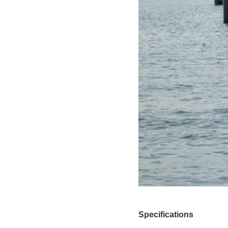
Specifications