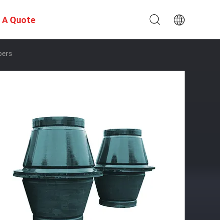
 A Quote
pers