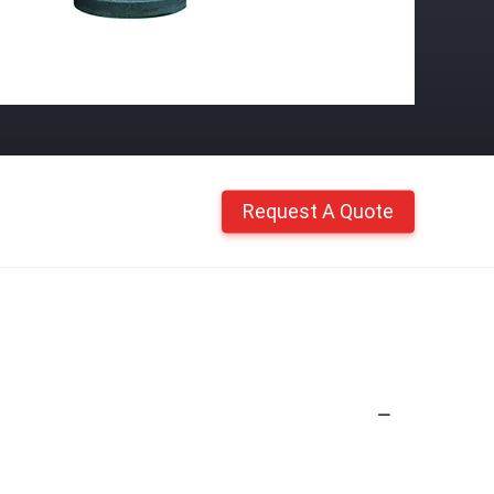
Request A Quote