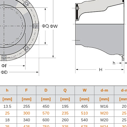
h
F
D
Q
W
d-m
d-
[mm]
[mm]
[mm]
[mm]
[mm]
[mm]
[mm
13.5
255
450
195
405
M16
20
25
300
570
235
510
M20
25
18
340
600
260
540
M20
25
25
425
750
325
675
M24
30