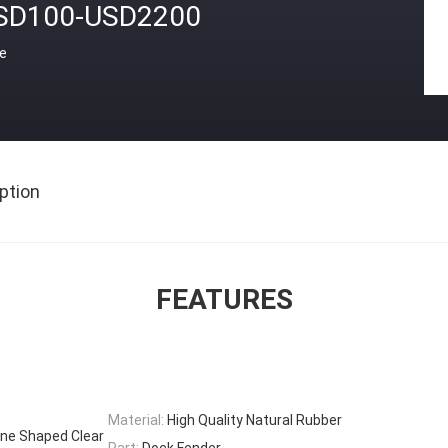
SD100-USD2200
ce
ption
FEATURES
Material:
High Quality Natural Rubber
ne Shaped Clear
Part:
Dock Fender