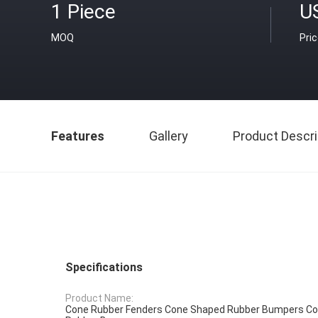
1 Piece
U
MOQ
Pri
Features
Gallery
Product Descri
Specifications
Product Name:
Cone Rubber Fenders Cone Shaped Rubber Bumpers Co