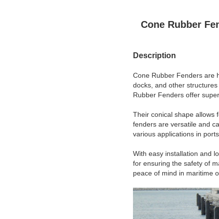
Cone Rubber Fe
Description
Cone Rubber Fenders are hig
docks, and other structures
Rubber Fenders offer superi
Their conical shape allows f
fenders are versatile and c
various applications in port
With easy installation and 
for ensuring the safety of 
peace of mind in maritime o