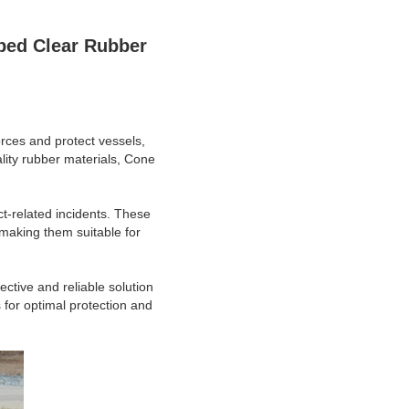
ed Clear Rubber
rces and protect vessels,
lity rubber materials, Cone
ct-related incidents. These
making them suitable for
ctive and reliable solution
for optimal protection and