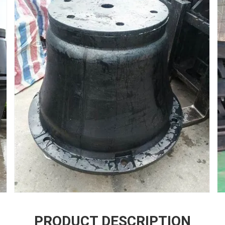
PRODUCT DESCRIPTION