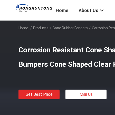
Home
About Us
Home
/
Products
/
Cone Rubber Fenders
/
Corrosion Re
Corrosion Resistant Cone Sh
Bumpers Cone Shaped Clear
Get Best Price
Mail Us