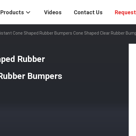
Products
Videos
Contact Us
Request
sistant Cone Shaped Rubber Bumpers Cone Shaped Clear Rubber Bum
aped Rubber
 Rubber Bumpers