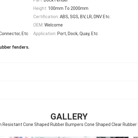
Height:
100mm To 2000mm
Certification:
ABS, SGS, BV, LR, DNV Etc.
OEM:
Welcome
 Connector, Etc
Application:
Port, Dock, Quay, Etc
,
ubber fenders
GALLERY
n Resistant Cone Shaped Rubber Bumpers Cone Shaped Clear Rubbe