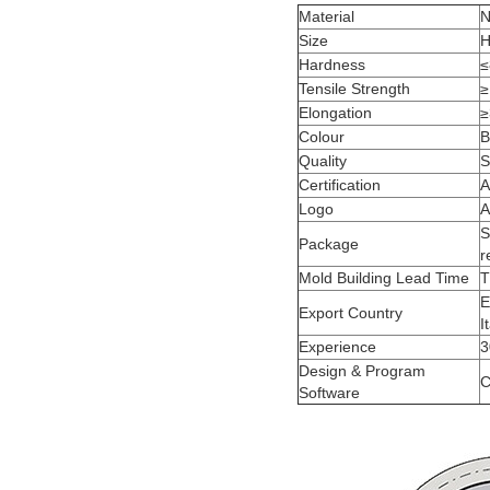
Material
N
Size
H
Hardness
≤
Tensile Strength
≥
Elongation
≥
Colour
B
Quality
S
Certification
A
Logo
A
S
Package
r
Mold Building Lead Time
T
E
Export Country
I
Experience
3
Design & Program
C
Software