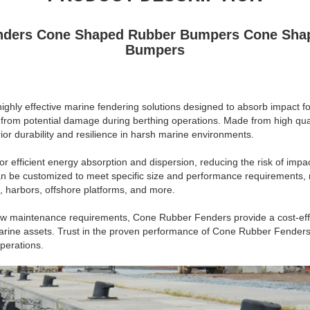
nders Cone Shaped Rubber Bumpers Cone Shap
Bumpers
hly effective marine fendering solutions designed to absorb impact fo
 from potential damage during berthing operations. Made from high qua
or durability and resilience in harsh marine environments.
or efficient energy absorption and dispersion, reducing the risk of impa
an be customized to meet specific size and performance requirements, 
s, harbors, offshore platforms, and more.
low maintenance requirements, Cone Rubber Fenders provide a cost-effe
marine assets. Trust in the proven performance of Cone Rubber Fenders 
perations.