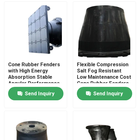
Cone Rubber Fenders
Flexible Compression
with High Energy
Salt Fog Resistant
Absorption Stable
Low Maintenance Cost
Angular Performance
Cone Rubber Fenders
and Evenly Distributed
for Marine Docks
Send Inquiry
Send Inquiry
Force for Marine
Home
Docks
Products
Videos