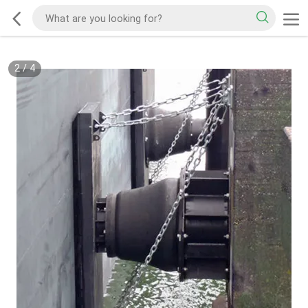
2
/
4