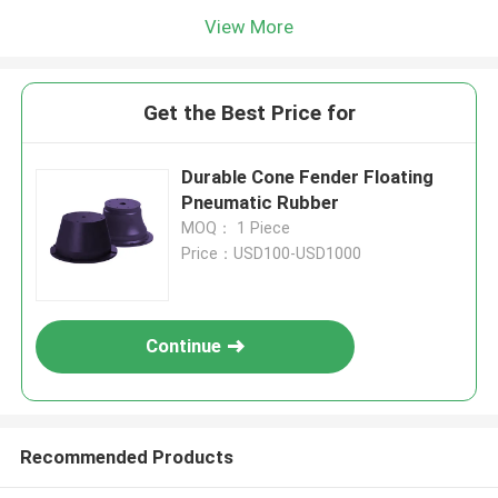
View More
Get the Best Price for
Durable Cone Fender Floating
Pneumatic Rubber
MOQ： 1 Piece
Price：USD100-USD1000
Continue
Recommended Products