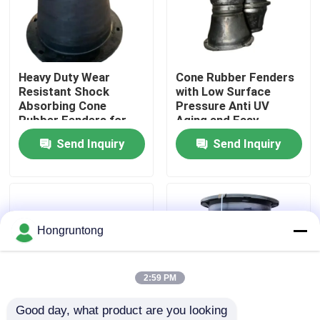
About Us
Heavy Duty Wear
Cone Rubber Fenders
Factory Tour
Resistant Shock
with Low Surface
Absorbing Cone
Pressure Anti UV
Rubber Fenders for
Aging and Easy
Quality Control
Marine Dock
Installation for Marine
Send Inquiry
Send Inquiry
Protection
Docks
Request A Quote
Dock Rubber Fender
Hongruntong
Yokohama Rubber Fender
2:59 PM
Good day, what product are you looking 
Pneumatic Rubber Fender