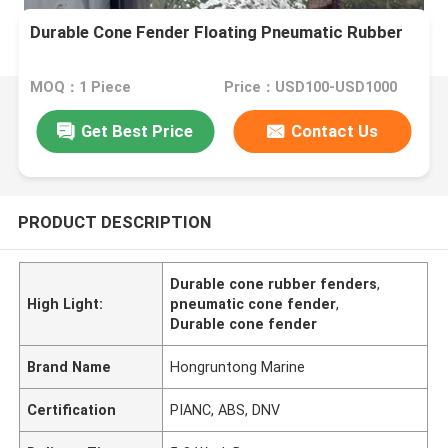
Durable Cone Fender Floating Pneumatic Rubber
MOQ：1 Piece
Price：USD100-USD1000
Get Best Price
Contact Us
PRODUCT DESCRIPTION
Durable cone rubber fenders
,
High Light:
pneumatic cone fender
,
Durable cone fender
Brand Name
Hongruntong Marine
Certification
PIANC, ABS, DNV