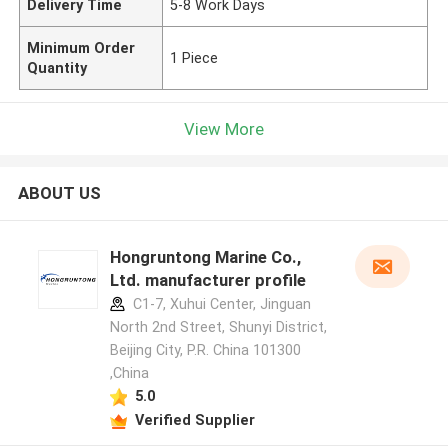
Delivery Time
5-8 Work Days
Minimum Order
1 Piece
Quantity
View More
ABOUT US
Hongruntong Marine Co.,
Ltd. manufacturer profile
C1-7, Xuhui Center, Jinguan
North 2nd Street, Shunyi District,
Beijing City, P.R. China 101300
,China
5.0
Verified Supplier