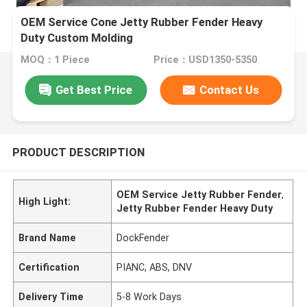
OEM Service Cone Jetty Rubber Fender Heavy
Duty Custom Molding
MOQ：1 Piece
Price：USD1350-5350
Get Best Price
Contact Us
PRODUCT DESCRIPTION
OEM Service Jetty Rubber Fender
,
High Light:
Jetty Rubber Fender Heavy Duty
Brand Name
DockFender
Certification
PIANC, ABS, DNV
Delivery Time
5-8 Work Days