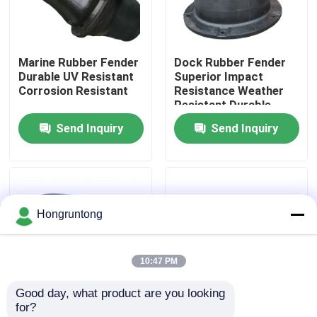
About Us
Marine Rubber Fender
Dock Rubber Fender
Durable UV Resistant
Superior Impact
Factory Tour
Corrosion Resistant
Resistance Weather
Resistant Durable
Rubber Construction
Send Inquiry
Send Inquiry
Quality Control
Request A Quote
Hongruntong
Dock Rubber Fender
10:47 PM
Yokohama Rubber Fender
Good day, what product are you looking 
for?
Pneumatic Rubber Fender
Cone Rubber Fenders
Marine Fenders High