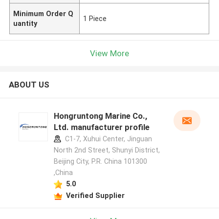
Minimum Order Q
1 Piece
uantity
View More
ABOUT US
Hongruntong Marine Co.,
Ltd. manufacturer profile
C1-7, Xuhui Center, Jinguan
North 2nd Street, Shunyi District,
Beijing City, P.R. China 101300
,China
5.0
Verified Supplier