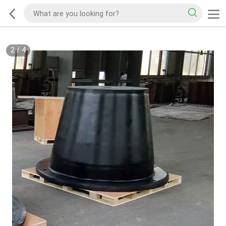
2
/
4