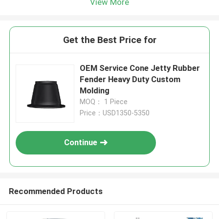
View More
Get the Best Price for
OEM Service Cone Jetty Rubber
Fender Heavy Duty Custom
Molding
MOQ： 1 Piece
Price：USD1350-5350
Continue
Recommended Products