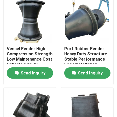
Vessel Fender High
Port Rubber Fender
Compression Strength
Heavy Duty Structure
Low Maintenance Cost
Stable Performance
Reliable Quality
Easy Installation
Send Inquiry
Send Inquiry
Home
Products
Videos