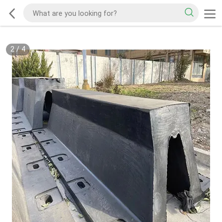
2
/
4