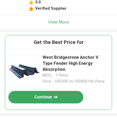
5.0
Verified Supplier
View More
Get the Best Price for
West Bridgestone Anchor V
Type Fender High Energy
Absorption
MOQ： 1 Piece
Price：USD300 to USD820 Per Piece
Continue