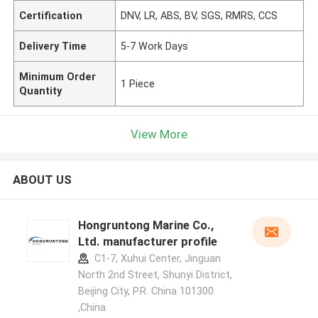
Certification
DNV, LR, ABS, BV, SGS, RMRS, CCS
Delivery Time
5-7 Work Days
Minimum Order
1 Piece
Quantity
View More
ABOUT US
Hongruntong Marine Co.,
Ltd. manufacturer profile
C1-7, Xuhui Center, Jinguan
North 2nd Street, Shunyi District,
Beijing City, P.R. China 101300
,China