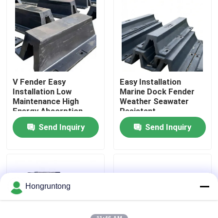
About Us
Factory Tour
V Fender Easy
Easy Installation
Quality Control
Installation Low
Marine Dock Fender
Maintenance High
Weather Seawater
Energy Absorption
Resistant
Request A Quote
Send Inquiry
Send Inquiry
Dock Rubber Fender
Yokohama Rubber Fender
Hongruntong
Pneumatic Rubber Fender