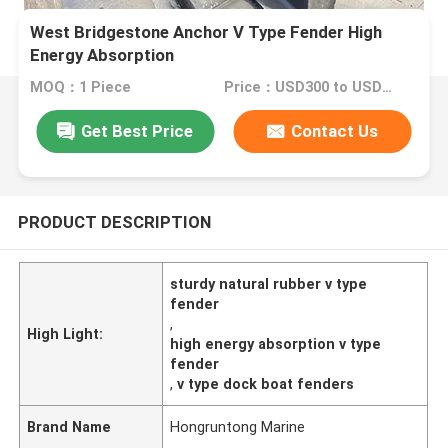
West Bridgestone Anchor V Type Fender High
Energy Absorption
MOQ：1 Piece
Price：USD300 to USD820 Per Piece
Get Best Price
Contact Us
PRODUCT DESCRIPTION
sturdy natural rubber v type
fender
,
High Light:
high energy absorption v type
fender
,
v type dock boat fenders
Brand Name
Hongruntong Marine