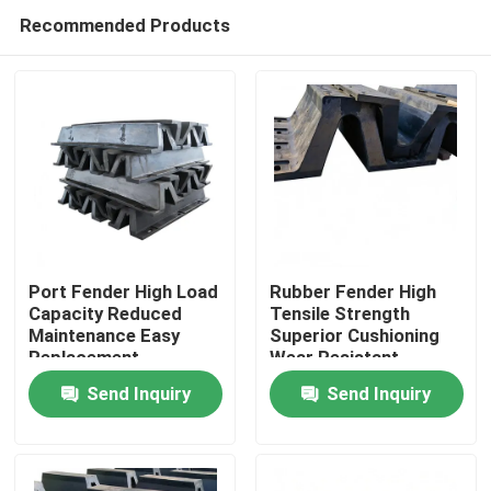
Recommended Products
Port Fender High Load
Rubber Fender High
Capacity Reduced
Tensile Strength
Maintenance Easy
Superior Cushioning
Home
Replacement
Wear Resistant
Send Inquiry
Send Inquiry
Products
Videos