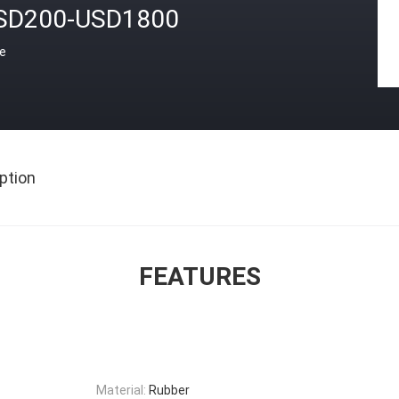
SD200-USD1800
ce
ption
FEATURES
Material:
Rubber