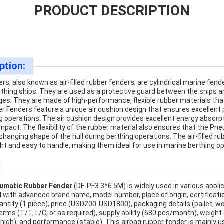
PRODUCT DESCRIPTION
ption:
, also known as air-filled rubber fenders, are cylindrical marine fend
thing ships. They are used as a protective guard between the ships an
es. They are made of high-performance, flexible rubber materials that 
r Fenders feature a unique air cushion design that ensures excellen
g operations. The air cushion design provides excellent energy absorp
pact. The flexibility of the rubber material also ensures that the P
changing shape of the hull during berthing operations. The air-filled r
ht and easy to handle, making them ideal for use in marine berthing o
umatic Rubber Fender
(DF-PF3.3*6.5M) is widely used in various appli
 with advanced brand name, model number, place of origin, certificatio
tity (1 piece), price (USD200-USD1800), packaging details (pallet, wo
ms (T/T, L/C, or as required), supply ability (680 pcs/month), weight (l
e (high), and performance (stable). This airbag rubber fender is mainly 