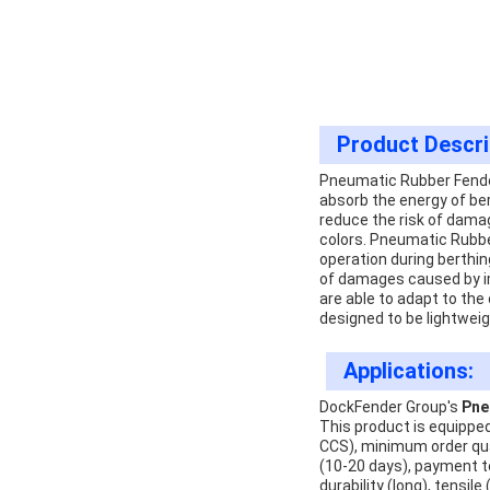
Product Descri
Pneumatic Rubber Fenders
absorb the energy of ber
reduce the risk of damag
colors. Pneumatic Rubbe
operation during berthin
of damages caused by im
are able to adapt to the 
designed to be lightweig
Applications:
DockFender Group's
Pne
This product is equipped
CCS), minimum order quan
(10-20 days), payment ter
durability (long), tensil