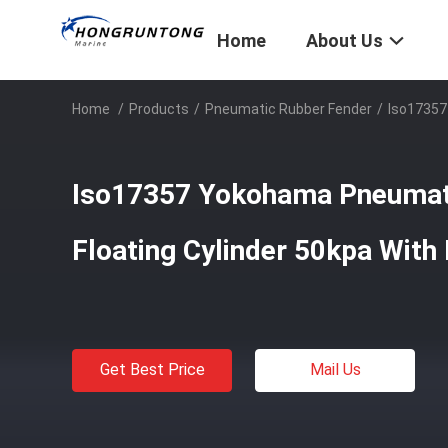
Home
About Us
Home
/
Products
/
Pneumatic Rubber Fender
/
Iso17357
Iso17357 Yokohama Pneumat
Floating Cylinder 50kpa With
Get Best Price
Mail Us