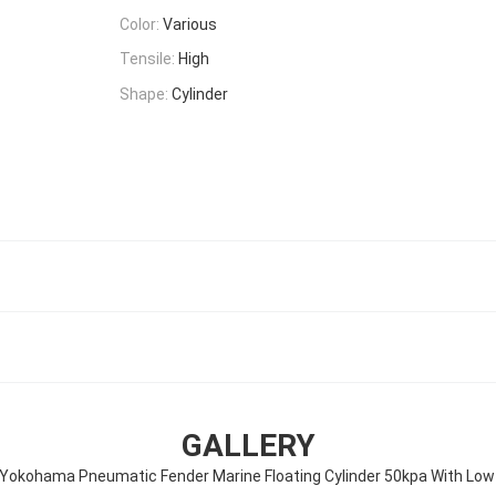
Color:
Various
Tensile:
High
Shape:
Cylinder
GALLERY
Yokohama Pneumatic Fender Marine Floating Cylinder 50kpa With Low