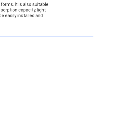
forms. It is also suitable
sorption capacity, light
be easily installed and