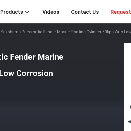
Products
Videos
Contact Us
Request
 Yokohama Pneumatic Fender Marine Floating Cylinder 50kpa With Low
ic Fender Marine
 Low Corrosion