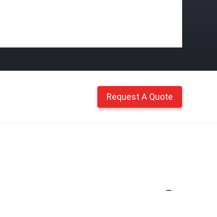
Request A Quote