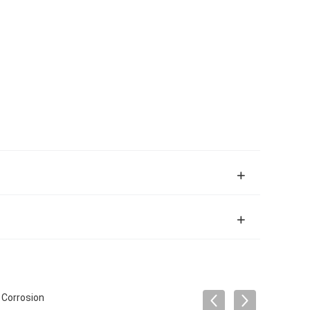
 Corrosion