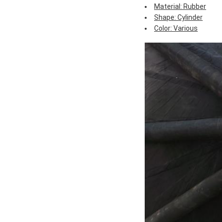
Material: Rubber
Shape: Cylinder
Color: Various