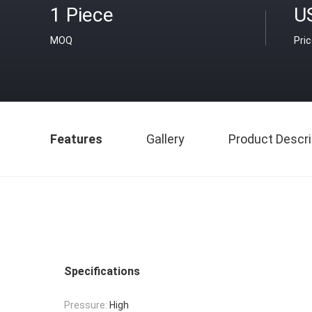
1 Piece
U
MOQ
Pri
Features
Gallery
Product Descri
Specifications
Pressure:
High