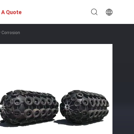
 A Quote
 Corrosion