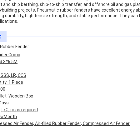
 and ship berthing, ship-to-ship transfer, and offshore oil and gas plat
wbuilding projects. Pneumatic rubber fenders have excellent energy ab
ng durability, high tensile strength, and stable performance. They can 
lications.
:
Rubber Fender
nder Group
3.3*6.5M
, SGS, LR, CCS
ty: 1 Piece
800
allet, Wooden Box
 Days
L/C, or as required
Pcs/Month
ssed Air Fender, Air-filled Rubber Fender, Compressed Air Fender