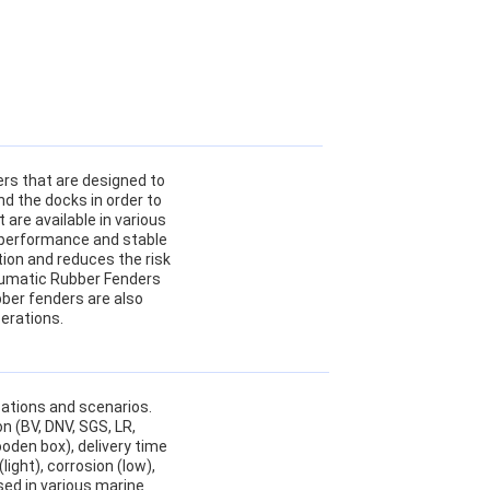
ers that are designed to
d the docks in order to
are available in various
t performance and stable
tion and reduces the risk
neumatic Rubber Fenders
ubber fenders are also
perations.
cations and scenarios.
n (BV, DNV, SGS, LR,
oden box), delivery time
ight), corrosion (low),
used in various marine