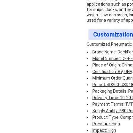
applications such as port
for ships, docks, and ne
weight, low corrosion, lo
used for a variety of app
Customization
Customized Pneumatic 
Brand Name: DockFe
Model Number: DF-PF
Place of Origin: China
Certification: BV, DNV
Minimum Order Quanti
Price: USD200-USD1
Packaging Details: P
Delivery Time: 10-20
Payment Terms: T/T, 
Supply Ability: 680 
Product Type: Compre
Pressure: High
Impact: High