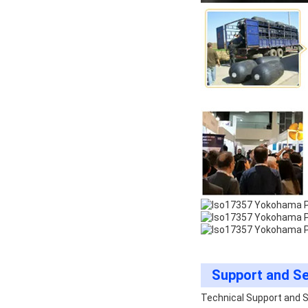
Support and Se
Technical Support and 