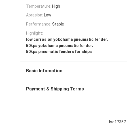
Temperature:
High
Abrasion:
Low
Performance:
Stable
Highlight:
,
low corrosion yokohama pneumatic fender
,
50kpa yokohama pneumatic fender
50kpa pneumatic fenders for ships
Basic Infomation
Payment & Shipping Terms
Iso17357 