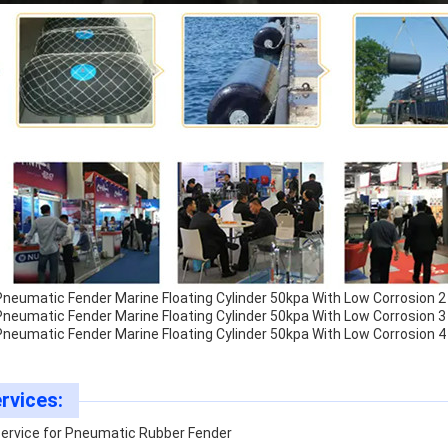
rvices:
Service for Pneumatic Rubber Fender