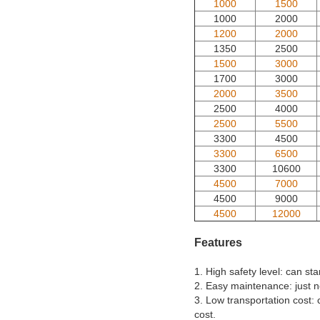
1000
1500
1000
2000
1200
2000
1350
2500
1500
3000
1700
3000
2000
3500
2500
4000
2500
5500
3300
4500
3300
6500
3300
10600
4500
7000
4500
9000
4500
12000
Features
1. High safety level: can s
2. Easy maintenance: just n
3. Low transportation cost: 
cost.