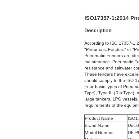
ISO17357-1:2014 Pn
Description
According to ISO 17357-1:20
“Pneumatic Fenders” or “Pn
Pneumatic Fenders are ideal
maintenance. Pneumatic Fen
resistance and saltwater co
These fenders have excellen
should comply to the ISO 17
Four basic types of Pneumat
Type), Type III (Rib Type),
large tankers, LPG vessels,
requirements of the equipm
Product Name
ISO1
Brand Name
Dock
Model Number
DF-P