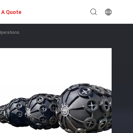
 A Quote
Operations