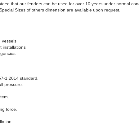
ranteed that our fenders can be used for over 10 years under normal cond
Special Sizes of others dimension are available upon request.
m vessels
installations
rgencies
7-1:2014 standard.
ll pressure.
.
stem.
ng force.
lation.