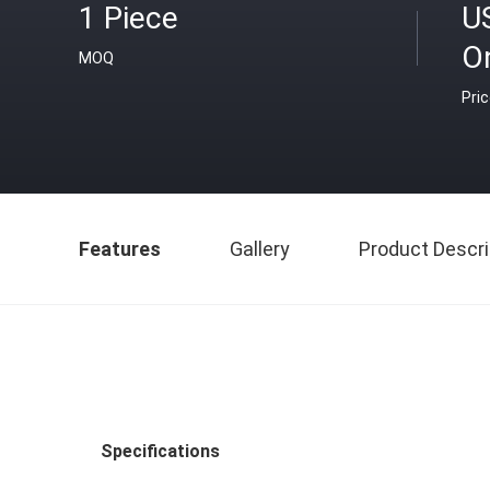
1 Piece
U
O
MOQ
Pri
Features
Gallery
Product Descri
Specifications