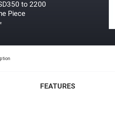
SD350 to 2200
ne Piece
ce
ption
FEATURES