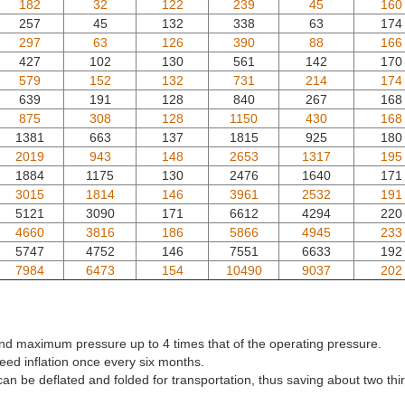
182
32
122
239
45
160
257
45
132
338
63
174
297
63
126
390
88
166
427
102
130
561
142
170
579
152
132
731
214
174
639
191
128
840
267
168
875
308
128
1150
430
168
1381
663
137
1815
925
180
2019
943
148
2653
1317
195
1884
1175
130
2476
1640
171
3015
1814
146
3961
2532
191
5121
3090
171
6612
4294
220
4660
3816
186
5866
4945
233
5747
4752
146
7551
6633
192
7984
6473
154
10490
9037
202
tand maximum pressure up to 4 times that of the operating pressure.
eed inflation once every six months.
can be deflated and folded for transportation, thus saving about two thir