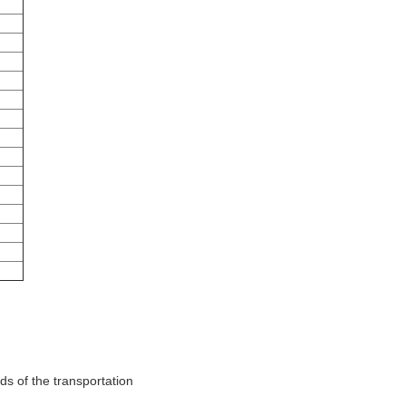
ds of the transportation