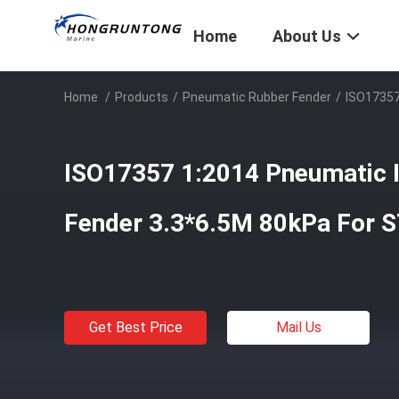
Home
About Us
Home
/
Products
/
Pneumatic Rubber Fender
/
ISO17357
ISO17357 1:2014 Pneumatic I
Fender 3.3*6.5M 80kPa For S
Get Best Price
Mail Us