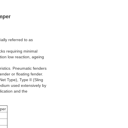
mper
lly referred to as
cks requiring minimal
ion low reaction, ageing
ristics. Pneumatic fenders
nder or floating fender.
et Type), Type II (Sling
medium used extensively by
lication and the
per