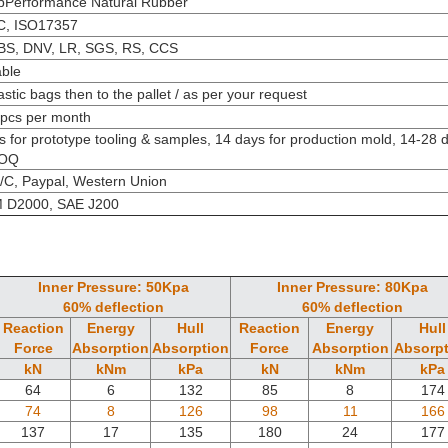
 pPerformance
Natural Rubber
C, ISO17357
BS, DNV, LR, SGS, RS, CCS
able
astic bags then to the pallet / as per your request
pcs per month
s for prototype tooling & samples, 14 days for production mold, 14-28 
MOQ
L/C, Paypal, Western Union
 D2000, SAE J200
Inner Pressure: 50Kpa
Inner Pressure: 80Kpa
60% deflection
60% deflection
Reaction
Energy
Hull
Reaction
Energy
Hull
Force
Absorption
Absorption
Force
Absorption
Absorpt
kN
kNm
kPa
kN
kNm
kPa
64
6
132
85
8
174
74
8
126
98
11
166
137
17
135
180
24
177