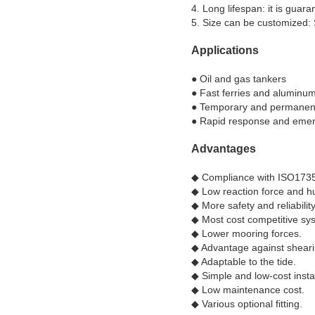
4. Long lifespan: it is gua
5. Size can be customized: 
Applications
● Oil and gas tankers
● Fast ferries and aluminu
● Temporary and permanent 
● Rapid response and eme
Advantages
◆ Compliance with ISO1735
◆​ Low reaction force and hu
◆​ More safety and reliability
◆​ Most cost competitive sy
◆​ Lower mooring forces.
◆​ Advantage against sheari
◆​ Adaptable to the tide.
◆​ Simple and low-cost instal
◆ ​Low maintenance cost.
◆​ Various optional fitting.