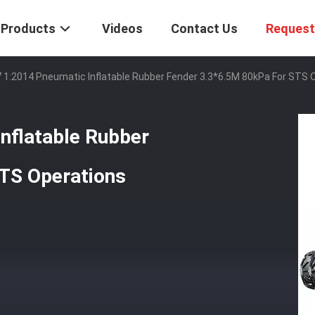
Products
Videos
Contact Us
Request
 1:2014 Pneumatic Inflatable Rubber Fender 3.3*6.5M 80kPa For STS 
nflatable Rubber
TS Operations