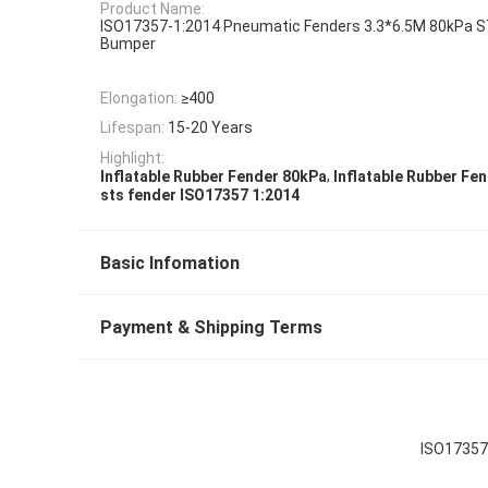
Product Name:
ISO17357-1:2014 Pneumatic Fenders 3.3*6.5M 80kPa S
Bumper
Elongation:
≥400
Lifespan:
15-20 Years
Highlight:
,
Inflatable Rubber Fender 80kPa
Inflatable Rubber Fe
sts fender ISO17357 1:2014
Basic Infomation
Payment & Shipping Terms
ISO17357 