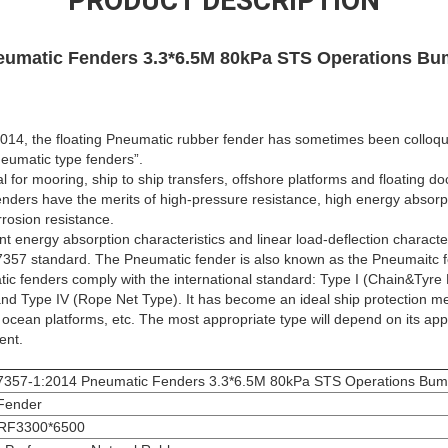
PRODUCT DESCRIPTION
eumatic Fenders 3.3*6.5M 80kPa STS Operations Bu
14, the floating Pneumatic rubber fender has sometimes been colloquia
eumatic type fenders”.
 for mooring, ship to ship transfers, offshore platforms and floating do
ders have the merits of high-pressure resistance, high energy absorpt
rrosion resistance.
t energy absorption characteristics and linear load-deflection characte
357 standard. The Pneumatic fender is also known as the Pneumaitc fe
ic fenders comply with the international standard: Type I (Chain&Tyre N
 and Type IV (Rope Net Type). It has become an ideal ship protection 
 ocean platforms, etc. The most appropriate type will depend on its app
ent.
7357-1:2014 Pneumatic Fenders 3.3*6.5M 80kPa STS Operations Bum
Fender
RF3300*6500