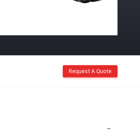
Request A Quote