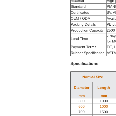
Material
High
Standard
PIAN
Certificates
BV, A
OEM / ODM
Avail
Packing Details
PE pl
Production Capacity
2500 
7 day
Lead Time
for 
Payment Terms
T/T, 
Rubber Specification
ASTM
Specifications
Normal Size
Diameter
Length
mm
mm
500
1000
600
1000
700
1500