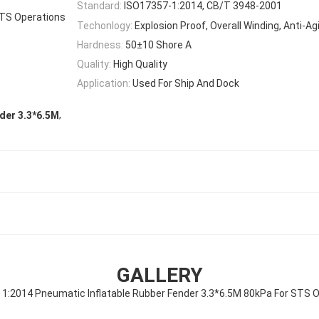
Standard:
ISO17357-1:2014, CB/T 3948-2001
TS Operations
Techonlogy:
Explosion Proof, Overall Winding, Anti-Ag
Hardness:
50±10 Shore A
Quality:
High Quality
Application:
Used For Ship And Dock
,
nder 3.3*6.5M
GALLERY
1:2014 Pneumatic Inflatable Rubber Fender 3.3*6.5M 80kPa For STS 