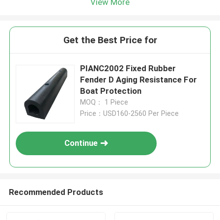
View More
Get the Best Price for
PIANC2002 Fixed Rubber
Fender D Aging Resistance For
Boat Protection
MOQ： 1 Piece
Price：USD160-2560 Per Piece
Continue
Recommended Products