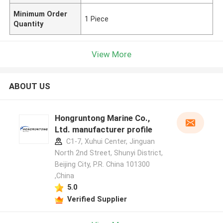
Minimum Order
1 Piece
Quantity
View More
ABOUT US
Hongruntong Marine Co.,
Ltd. manufacturer profile
C1-7, Xuhui Center, Jinguan
North 2nd Street, Shunyi District,
Beijing City, P.R. China 101300
,China
5.0
Verified Supplier