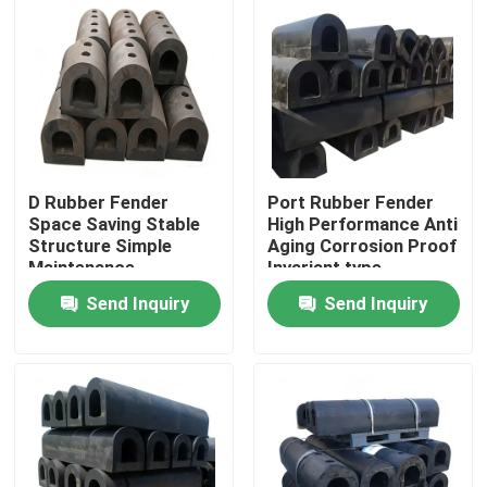
D Rubber Fender
Port Rubber Fender
Space Saving Stable
High Performance Anti
Structure Simple
Aging Corrosion Proof
Maintenance
Invariant type
Send Inquiry
Send Inquiry
Home
Products
Videos