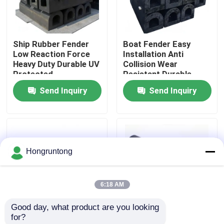
About Us
Ship Rubber Fender
Boat Fender Easy
Low Reaction Force
Installation Anti
Factory Tour
Heavy Duty Durable UV
Collision Wear
Protected
Resistant Durable
Send Inquiry
Send Inquiry
Quality Control
Request A Quote
Hongruntong
Dock Rubber Fender
6:18 AM
Yokohama Rubber Fender
Good day, what product are you looking 
for?
Pneumatic Rubber Fender
Marine Rubber Fender
Industrial Rubber