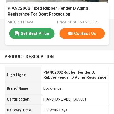
PIANC2002 Fixed Rubber Fender D Aging
Resistance For Boat Protection
MOQ：1 Piece
Price：USD160-2560 Per Piece
Get Best Price
Contact Us
PRODUCT DESCRIPTION
PIANC2002 Rubber Fender D
,
High Light:
Rubber Fender D Aging Resistance
Brand Name
DockFender
Certification
PIANC, DNV, ABS, ISO9001
Delivery Time
5-7 Work Days