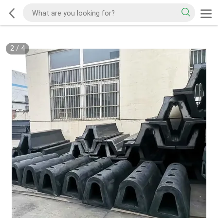
2
/
4