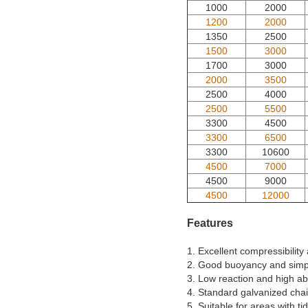
1000
2000
1200
2000
1350
2500
1500
3000
1700
3000
2000
3500
2500
4000
2500
5500
3300
4500
3300
6500
3300
10600
4500
7000
4500
9000
4500
12000
Features
1. Excellent compressibility 
2. Good buoyancy and simpl
3. Low reaction and high ab
4. Standard galvanized chai
5. Suitable for areas with tid