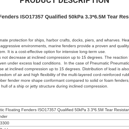
PRODUCT DESCRIPTION
Fenders ISO17357 Qualified 50kPa 3.3*6.5M Tear Res
mate protection for ships, harbor crafts, docks, piers, and wharves. He
aggressive environments, marine fenders provide a proven and quality 
. It is a cost-effective option for intensive long-term use.
 not decrease at inclined compression up to 15 degrees. The reaction 
even under excess load conditions. In the case of Pneumatic Pneumat
e at inclined compression up to 15 degrees. Distribution of load is als
eedom of air and high flexibility of the multi-layered cord-reinforced
bber fender more shape conformant compared to solid or foam fenders, 
 hull of a ship or jetty structure during inclined compression.
ic Floating Fenders ISO17357 Qualified 50kPa 3.3*6.5M Tear Resista
nder
3300