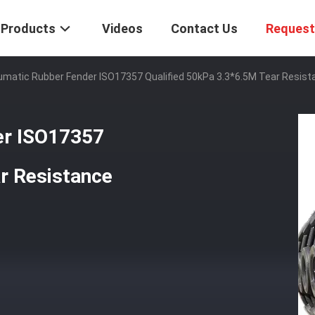
Products
Videos
Contact Us
Request
umatic Rubber Fender ISO17357 Qualified 50kPa 3.3*6.5M Tear Resist
er ISO17357
r Resistance