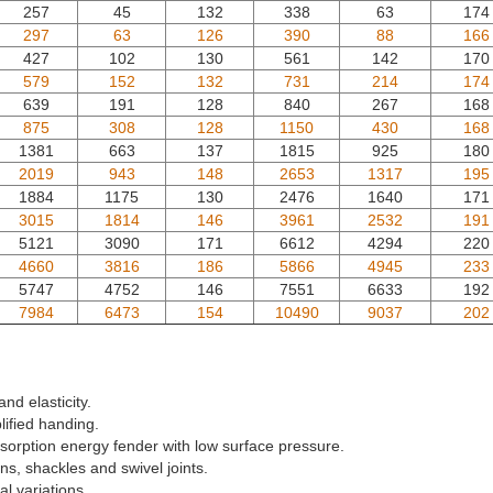
257
45
132
338
63
174
297
63
126
390
88
166
427
102
130
561
142
170
579
152
132
731
214
174
639
191
128
840
267
168
875
308
128
1150
430
168
1381
663
137
1815
925
180
2019
943
148
2653
1317
195
1884
1175
130
2476
1640
171
3015
1814
146
3961
2532
191
5121
3090
171
6612
4294
220
4660
3816
186
5866
4945
233
5747
4752
146
7551
6633
192
7984
6473
154
10490
9037
202
and elasticity.
ified handing.
sorption energy fender with low surface pressure.
ns, shackles and swivel joints.
al variations.