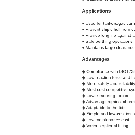
Applications
● Used for tankers/gas carrie
● Prevent ship’s hull from 
● Provide long life against 
● Safe berthing operations.
● Maintains large clearance
Advantages
◆ Compliance with ISO1735
◆​ Low reaction force and hu
◆​ More safety and reliability
◆​ Most cost competitive sy
◆​ Lower mooring forces.
◆​ Advantage against sheari
◆​ Adaptable to the tide.
◆​ Simple and low-cost instal
◆ ​Low maintenance cost.
◆​ Various optional fitting.