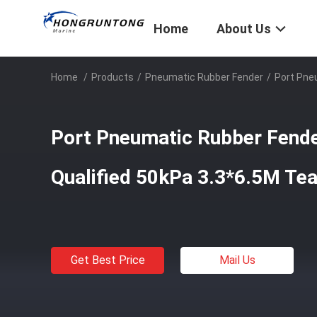
Home
About Us
Home
/
Products
/
Pneumatic Rubber Fender
/
Port Pne
Port Pneumatic Rubber Fend
Qualified 50kPa 3.3*6.5M Tea
Get Best Price
Mail Us