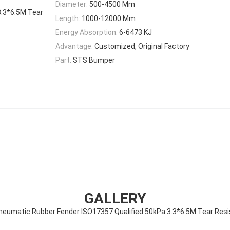
Diameter:
500-4500 Mm
3.3*6.5M Tear
Length:
1000-12000 Mm
Energy Absorption:
6-6473 KJ
Advantage:
Customized, Original Factory
Part:
STS Bumper
GALLERY
neumatic Rubber Fender ISO17357 Qualified 50kPa 3.3*6.5M Tear Res