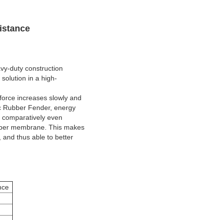
istance
avy-duty construction
solution in a high-
force increases slowly and
ic Rubber Fender, energy
o comparatively even
 rubber membrane. This makes
and thus able to better
nce