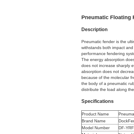
Pneumatic Floating 
Description
Pneumatic fender is the ulti
withstands both impact and 
performance fendering system
The energy absorption does
does not increase sharply 
absorption does not decreas
because of the molecular fr
the body of a pneumatic ru
distribute the load along the
Specifications
Product Name
Pneumat
Brand Name
DockFe
Model Number
DF-YRF