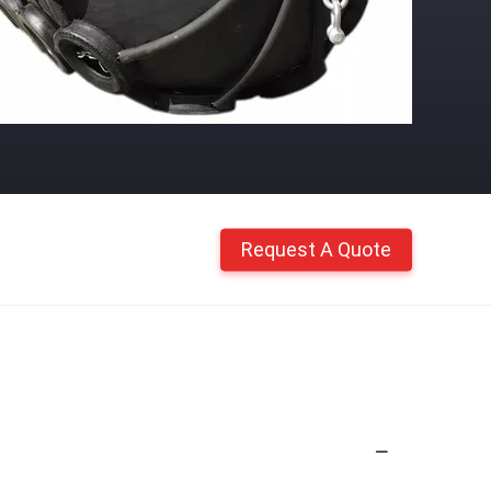
Request A Quote