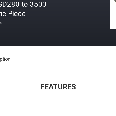
SD280 to 3500
ne Piece
ce
ption
FEATURES