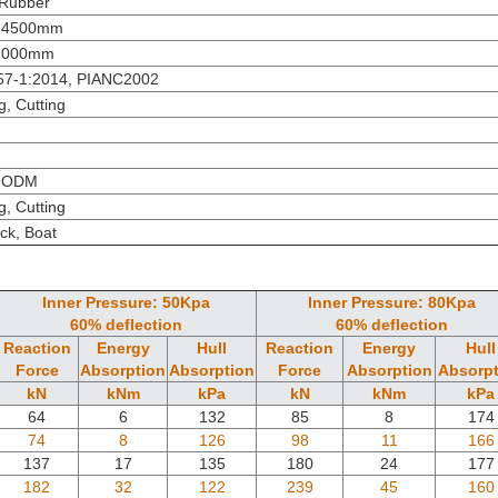
 Rubber
-4500mm
2000mm
57-1:2014, PIANC2002
g, Cutting
 ODM
g, Cutting
ck, Boat
Inner Pressure: 50Kpa
Inner Pressure: 80Kpa
60% deflection
60% deflection
Reaction
Energy
Hull
Reaction
Energy
Hull
Force
Absorption
Absorption
Force
Absorption
Absorpt
kN
kNm
kPa
kN
kNm
kPa
64
6
132
85
8
174
74
8
126
98
11
166
137
17
135
180
24
177
182
32
122
239
45
160