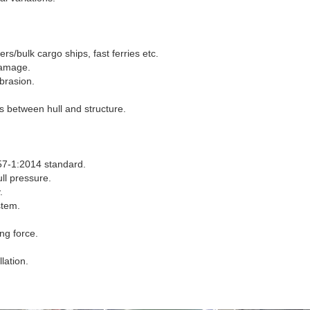
rs/bulk cargo ships, fast ferries etc.
damage.
abrasion.
s between hull and structure.
7-1:2014 standard.
ll pressure.
.
stem.
ng force.
lation.