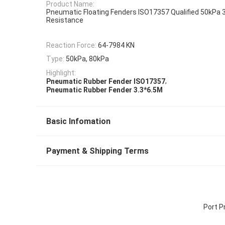
Product Name:
Pneumatic Floating Fenders ISO17357 Qualified 50kPa 
Resistance
Reaction Force:
64-7984 KN
Type:
50kPa, 80kPa
Highlight:
,
Pneumatic Rubber Fender ISO17357
Pneumatic Rubber Fender 3.3*6.5M
Basic Infomation
Payment & Shipping Terms
Port P