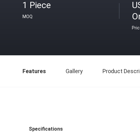
1 Piece
U
O
MOQ
Pri
Features
Gallery
Product Descri
Specifications