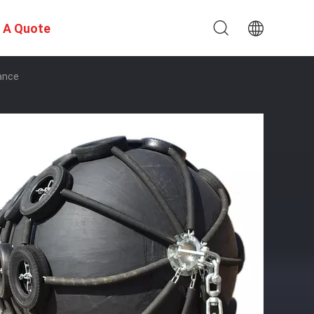
 A Quote
ance