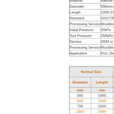
Material
Natural
Diameter
500mm
Length
1000-1
Standard
ISO173
Processing Service
Mouldin
Initial Pressure
50kPa
Test Pressure
250kPa
Service
OEM or
Processing Service
Mouldin
Application
Port, Do
Normal Size
Diameter
Length
mm
mm
500
1000
600
1000
700
1500
1000
1500