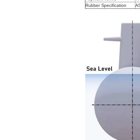
Rubber Specification
A