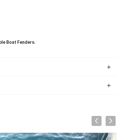
,
ble Boat Fenders