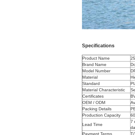
Specifications
Product Name
25
Brand Name
D
Model Number
D
Material
Hi
Standard
P
Material Characteristic
Se
Certificates
BV
OEM / ODM
Av
Packing Details
PE
Production Capacity
60
7 
Lead Time
da
Payment Terms
T/