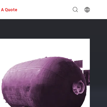
 A Quote