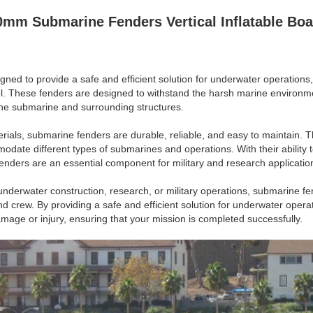
mm Submarine Fenders Vertical Inflatable Boa
ned to provide a safe and efficient solution for underwater operations,
l. These fenders are designed to withstand the harsh marine environm
the submarine and surrounding structures.
rials, submarine fenders are durable, reliable, and easy to maintain. T
date different types of submarines and operations. With their ability
fenders are an essential component for military and research applicatio
nderwater construction, research, or military operations, submarine fen
nd crew. By providing a safe and efficient solution for underwater oper
amage or injury, ensuring that your mission is completed successfully.