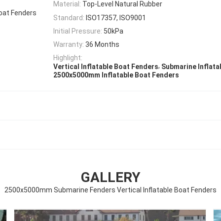
Material:
Top-Level Natural Rubber
oat Fenders
Standard:
ISO17357, ISO9001
Initial Pressure:
50kPa
Warranty:
36 Months
Highlight:
,
Vertical Inflatable Boat Fenders
Submarine Inflata
2500x5000mm Inflatable Boat Fenders
GALLERY
2500x5000mm Submarine Fenders Vertical Inflatable Boat Fenders