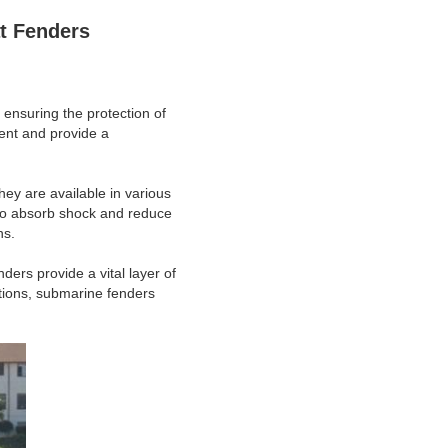
t Fenders 
 ensuring the protection of
ent and provide a
hey are available in various
 to absorb shock and reduce
ns.
ders provide a vital layer of
ations, submarine fenders