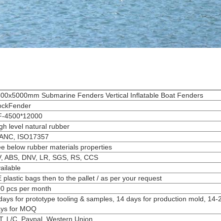
00x5000mm Submarine Fenders Vertical Inflatable Boat Fenders
ockFender
F-4500*12000
gh level natural rubber
IANC, ISO17357
e below rubber materials properties
, ABS, DNV, LR, SGS, RS, CCS
ailable
 plastic bags then to the pallet / as per your request
0 pcs per month
days for prototype tooling & samples, 14 days for production mold, 14-
ys for MOQ
T, L/C, Paypal, Western Union