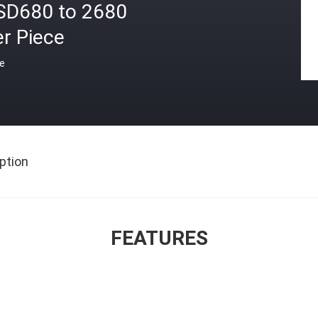
SD680 to 2680
r Piece
ce
ption
FEATURES