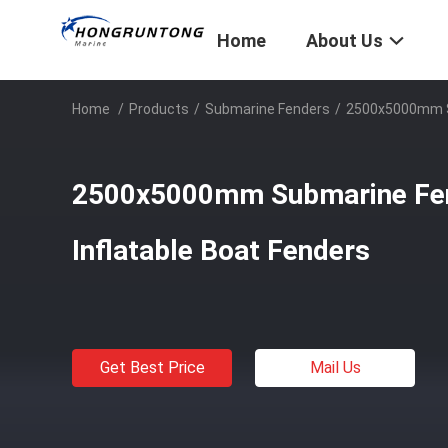
Home
About Us
Home
/
Products
/
Submarine Fenders
/
2500x5000mm Su
2500x5000mm Submarine Fen
Inflatable Boat Fenders
Get Best Price
Mail Us