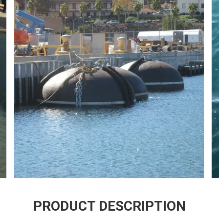
PRODUCT DESCRIPTION