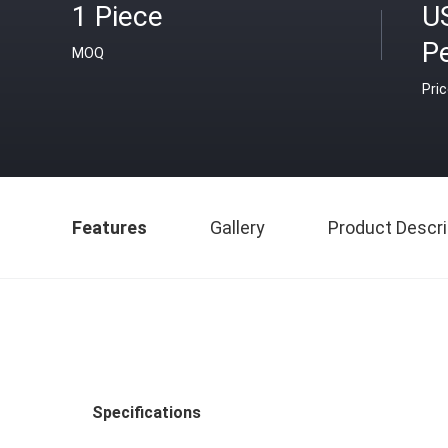
1 Piece
U
Pe
MOQ
Pri
Features
Gallery
Product Descri
Specifications