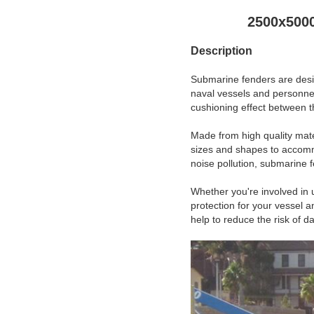
2500x5000
Description
Submarine fenders are desig
naval vessels and personne
cushioning effect between 
Made from high quality mate
sizes and shapes to accommo
noise pollution, submarine 
Whether you're involved in u
protection for your vessel a
help to reduce the risk of d