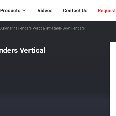
Products
Videos
Contact Us
Request
bmarine Fenders Vertical Inflatable Boat Fenders
ders Vertical