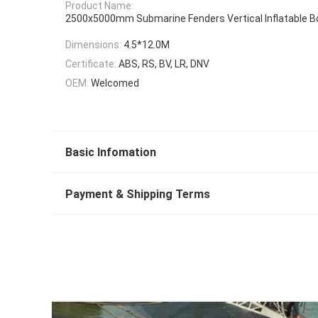
Product Name:
2500x5000mm Submarine Fenders Vertical Inflatable B
Dimensions:
4.5*12.0M
Certificate:
ABS, RS, BV, LR, DNV
OEM:
Welcomed
Basic Infomation
Payment & Shipping Terms