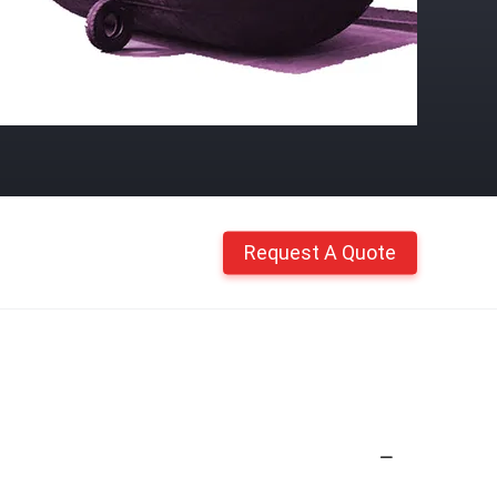
Request A Quote