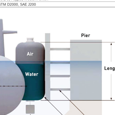
STM D2000, SAE J200