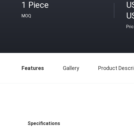
1 Piece
U
U
MOQ
Pri
Features
Gallery
Product Descri
Specifications