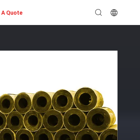
 A Quote