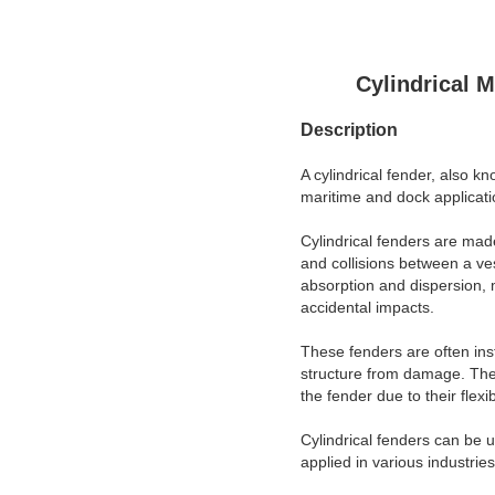
Cylindrical 
Description
A cylindrical fender, also k
maritime and dock applicati
Cylindrical fenders are made
and collisions between a ves
absorption and dispersion, m
accidental impacts.
These fenders are often inst
structure from damage. They
the fender due to their flex
Cylindrical fenders can be u
applied in various industrie