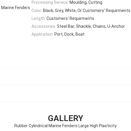
Processing Service:
Moulding, Cutting
e Marine Fenders
Color:
Black, Grey, White, Or Customers' Requirments
Length:
Customers' Requirments
Accessories:
Steel Bar; Shackle; Chains; U-Anchor
Application:
Port, Dock, Boat
GALLERY
Rubber Cylindrical Marine Fenders Large High Plasticity