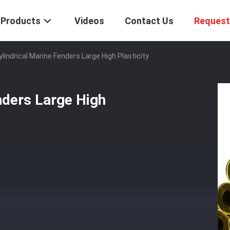
Products
Videos
Contact Us
Request
lindrical Marine Fenders Large High Plasticity
nders Large High