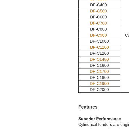
DF-C400
DF-C500
DF-C600
DF-C700
DF-C800
DF-C900
C
DF-C1000
DF-C1100
DF-C1200
DF-C1400
DF-C1600
DF-C1700
DF-C1800
DF-C1900
DF-C2000
Features
Superior Performance
Cylindrical fenders are eng