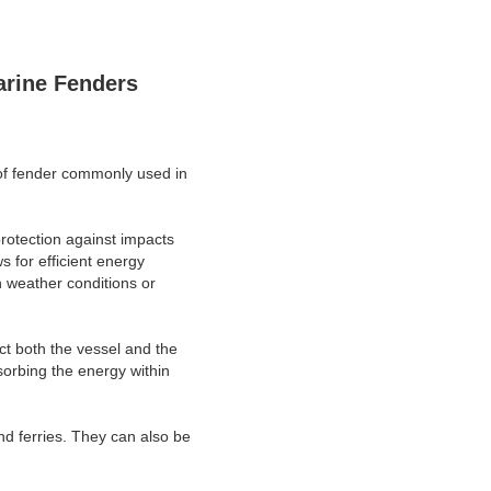
arine Fenders
e of fender commonly used in
protection against impacts
s for efficient energy
h weather conditions or
ect both the vessel and the
sorbing the energy within
nd ferries. They can also be