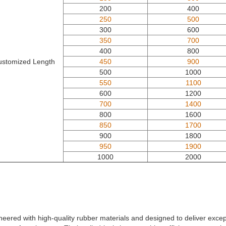
200
400
250
500
300
600
350
700
400
800
ustomized Length
450
900
500
1000
550
1100
600
1200
700
1400
800
1600
850
1700
900
1800
950
1900
1000
2000
ineered with high-quality rubber materials and designed to deliver exce