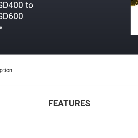
SD400 to
SD600
ce
ption
FEATURES