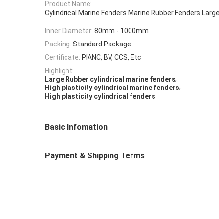
Product Name:
Cylindrical Marine Fenders Marine Rubber Fenders Larg
Inner Diameter:
80mm - 1000mm
Packing:
Standard Package
Certificate:
PIANC, BV, CCS, Etc
Highlight:
,
Large Rubber cylindrical marine fenders
,
High plasticity cylindrical marine fenders
High plasticity cylindrical fenders
Basic Infomation
Payment & Shipping Terms