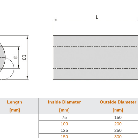
Length
Inside Diameter
Outside Diameter
[mm]
[mm]
[mm]
75
150
100
200
125
250
150
300