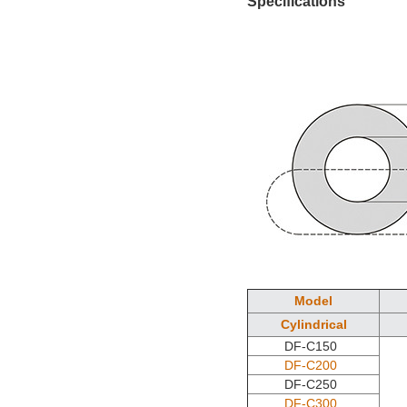
Specifications
Model
Cylindrical
DF-C150
DF-C200
DF-C250
DF-C300