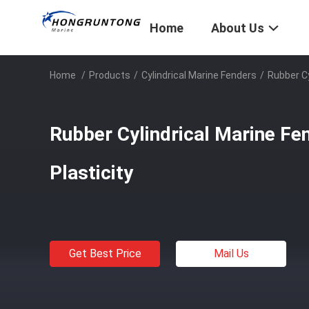
Home
About Us
Home
/
Products
/
Cylindrical Marine Fenders
/
Rubber Cy
Rubber Cylindrical Marine Fe
Plasticity
Get Best Price
Mail Us