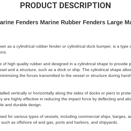
PRODUCT DESCRIPTION
Marine Fenders Marine Rubber Fenders Large M
nown as a cylindrical rubber fender or cylindrical dock bumper, is a typ
ons.
 of high quality rubber and designed in a cylindrical shape to provide 
sel and a structure, such as a dock or ship. The cylindrical shape allow
inimizing the forces transmitted to the vessel or structure during hars
alled vertically or horizontally along the sides of docks or piers to prot
 are highly effective in reducing the impact force by deflecting and ab
ible and durable design.
sed for various types of vessels, including commercial ships, barges, a
s such as offshore oil and gas, ports and harbors, and shipyards.