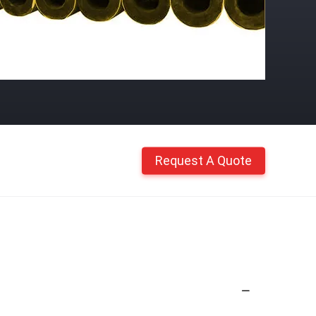
Request A Quote