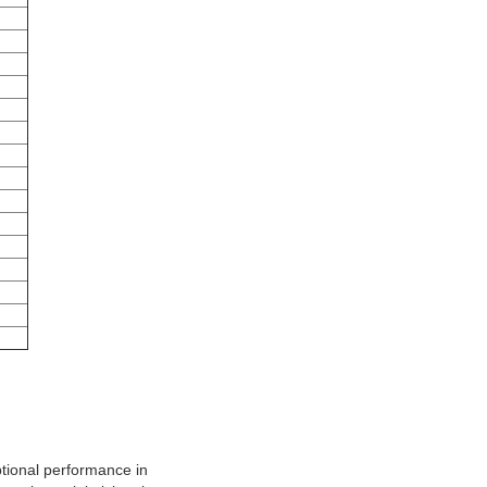
ptional performance in