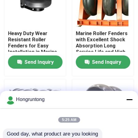
About Us
Heavy Duty Wear
Marine Roller Fenders
Factory Tour
Resistant Roller
with Excellent Shock
Fenders for Easy
Absorption Long
Installation in Marine
Service Life and High
Quality Control
Docks
Stability for Port
Send Inquiry
Send Inquiry
Terminals
Request A Quote
Dock Rubber Fender
Hongruntong
Yokohama Rubber Fender
5:25 AM
Good day, what product are you looking 
Pneumatic Rubber Fender