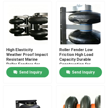
High Elasticity
Roller Fender Low
Weather Proof Impact
Friction High Load
Resistant Marine
Capacity Durable
Roller Fenders for
Construction for
Vessel Guidance
Marine Docks
Send Inquiry
Send Inquiry
Home
Products
Videos