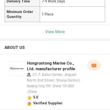
Delivery Time
7-9 Work Days
Minimum Order
1 Piece
Quantity
View More
ABOUT US
Hongruntong Marine Co.,
Ltd. manufacturer profile
C1-7, Xuhui Center, Jinguan
North 2nd Street, Shunyi District,
Beijing City, P.R. China 101300
,China
5.0
Verified Supplier