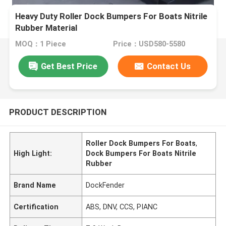
Heavy Duty Roller Dock Bumpers For Boats Nitrile
Rubber Material
MOQ：1 Piece
Price：USD580-5580
Get Best Price
Contact Us
PRODUCT DESCRIPTION
Roller Dock Bumpers For Boats
,
High Light:
Dock Bumpers For Boats Nitrile
Rubber
Brand Name
DockFender
Certification
ABS, DNV, CCS, PIANC