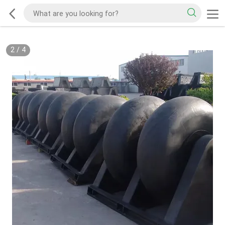
2
/
4