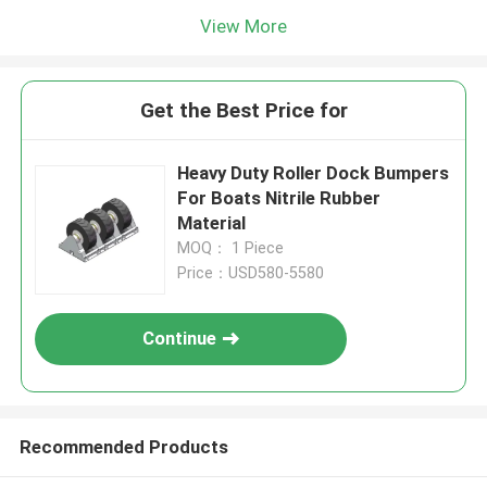
View More
Get the Best Price for
Heavy Duty Roller Dock Bumpers
For Boats Nitrile Rubber
Material
MOQ： 1 Piece
Price：USD580-5580
Continue
Recommended Products