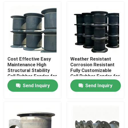
Cost Effective Easy
Weather Resistant
Maintenance High
Corrosion Resistant
Structural Stability
Fully Customizable
Cell Rubber Fender for
Cell Rubber Fender for
Marine Docking
Marine and Dock
Send Inquiry
Send Inquiry
Applications
Home
Products
Videos