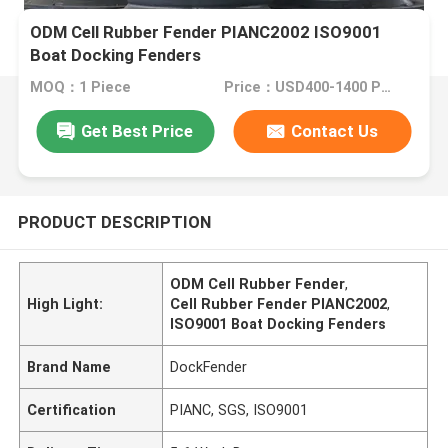
ODM Cell Rubber Fender PIANC2002 ISO9001
Boat Docking Fenders
MOQ：1 Piece
Price：USD400-1400 Per Piece
Get Best Price
Contact Us
PRODUCT DESCRIPTION
ODM Cell Rubber Fender
,
High Light:
Cell Rubber Fender PIANC2002
,
ISO9001 Boat Docking Fenders
Brand Name
DockFender
Certification
PIANC, SGS, ISO9001