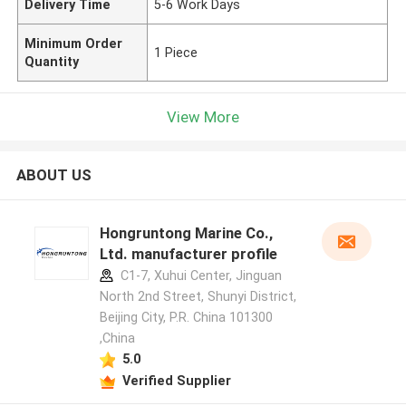
Delivery Time
5-6 Work Days
Minimum Order
1 Piece
Quantity
View More
ABOUT US
Hongruntong Marine Co.,
Ltd. manufacturer profile
C1-7, Xuhui Center, Jinguan
North 2nd Street, Shunyi District,
Beijing City, P.R. China 101300
,China
5.0
Verified Supplier