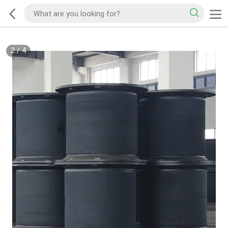
2
/
4