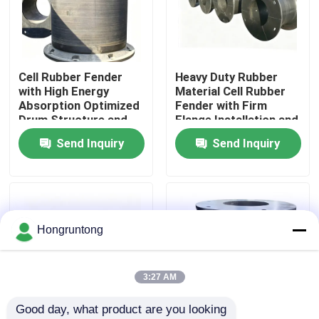
About Us
Cell Rubber Fender
Heavy Duty Rubber
Factory Tour
with High Energy
Material Cell Rubber
Absorption Optimized
Fender with Firm
Drum Structure and
Flange Installation and
Quality Control
Low Hull Reaction
Excellent Buffer
Send Inquiry
Send Inquiry
Performance
Request A Quote
Dock Rubber Fender
Hongruntong
Yokohama Rubber Fender
3:27 AM
Good day, what product are you looking 
Pneumatic Rubber Fender