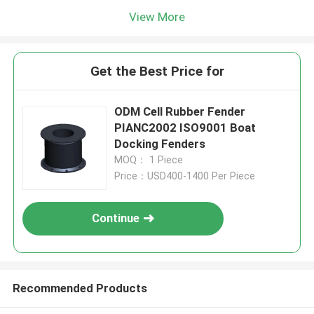
View More
Get the Best Price for
ODM Cell Rubber Fender
PIANC2002 ISO9001 Boat
Docking Fenders
MOQ： 1 Piece
Price：USD400-1400 Per Piece
Continue
Recommended Products