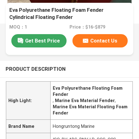
Eva Polyurethane Floating Foam Fender
Cylindrical Floating Fender
MOQ：1
Price：$16-$879
Get Best Price
Contact Us
PRODUCT DESCRIPTION
Eva Polyurethane Floating Foam
Fender
High Light:
,
Marine Eva Material Fender
,
Marine Eva Material Floating Foam
Fender
Brand Name
Hongruntong Marine