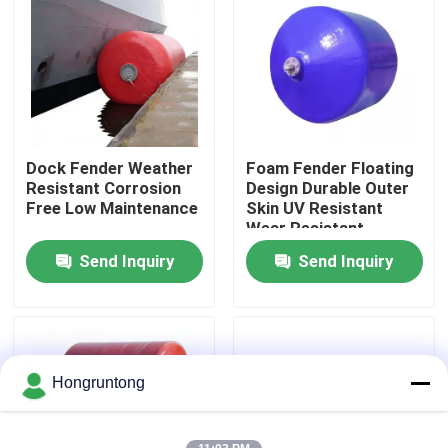
About Us
Factory Tour
Dock Fender Weather
Foam Fender Floating
Quality Control
Resistant Corrosion
Design Durable Outer
Free Low Maintenance
Skin UV Resistant
Wear Resistant
Request A Quote
Send Inquiry
Send Inquiry
Dock Rubber Fender
Yokohama Rubber Fender
Hongruntong
Pneumatic Rubber Fender