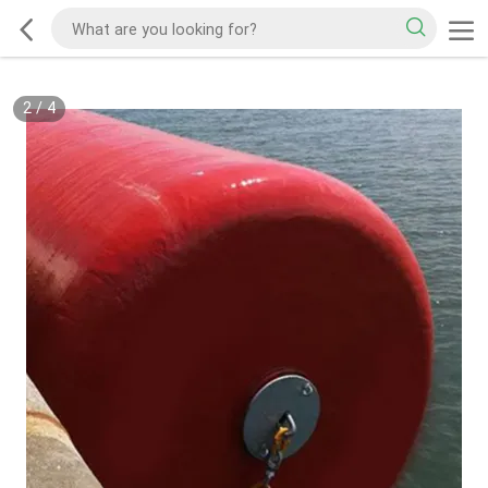
2
/
4