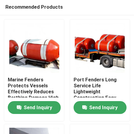
Recommended Products
Marine Fenders
Port Fenders Long
Protects Vessels
Service Life
Effectively Reduces
Lightweight
Home
Berthing Damage High
Construction Easy
Compression
Installation
Send Inquiry
Send Inquiry
Recovery
Products
Videos