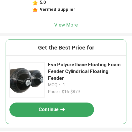
5.0
Verified Supplier
View More
Get the Best Price for
Eva Polyurethane Floating Foam
Fender Cylindrical Floating
Fender
MOQ： 1
Price：$16-$879
Continue