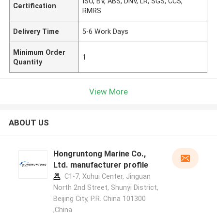
ISO, BV, ABS, DNV, LR, SGS, CCS,
Certification
RMRS
Delivery Time
5-6 Work Days
Minimum Order
1
Quantity
View More
ABOUT US
Hongruntong Marine Co.,
Ltd. manufacturer profile
C1-7, Xuhui Center, Jinguan
North 2nd Street, Shunyi District,
Beijing City, P.R. China 101300
,China