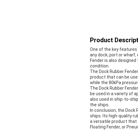
Product Descript
One of the key features 
any dock, port or wharf,
Fender is also designed
condition.
The Dock Rubber Fender i
product that can be used
while the 80kPa pressure 
The Dock Rubber Fender 
be used in a variety of a
also used in ship-to-shi
the ships.
In conclusion, the Dock 
ships. Its high-quality 
a versatile product that
Floating Fender, or Pneu