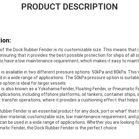
PRODUCT DESCRIPTION
ion:
of the Dock Rubber Fender is its customizable size. This means that it 
 ensuring that it provides the best possible protection for ships of all
 to have a low maintenance requirement, which makes it easy to maint
s available in two different pressure options: 50kPa and 80kPa. This m
 in a wide range of applications. The 50kPa pressure option is suitabl
option is ideal for larger vessels.
is also known as a Yokohama Fender, Floating Fender, or Pneumatic Fen
pplications, including offshore platforms, oil tankers, container ships, a
p transfer operations, where it provides a cushioning effect that help
Rubber Fender is an essential product for any dock, port or wharf that 
rubber material, customizable size, low maintenance requirement, and 
 can be used in a wide range of applications. Whether you are looking 
matic Fender, the Dock Rubber Fender is the perfect choice.