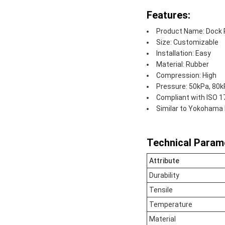
Features:
Product Name: Dock 
Size: Customizable
Installation: Easy
Material: Rubber
Compression: High
Pressure: 50kPa, 80
Compliant with ISO 
Similar to Yokohama
Technical Param
Attribute
Durability
Tensile
Temperature
Material