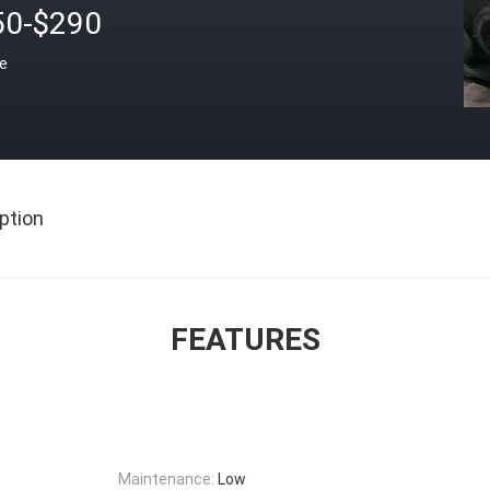
50-$290
ce
ption
FEATURES
Maintenance:
Low