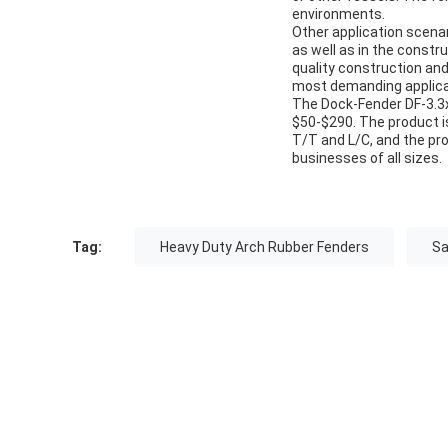
environments.
Other application scenar
as well as in the constr
quality construction and
most demanding applica
The Dock-Fender DF-3.3x6
$50-$290. The product i
T/T and L/C, and the pro
businesses of all sizes.
Tag:
Heavy Duty Arch Rubber Fenders
Sa