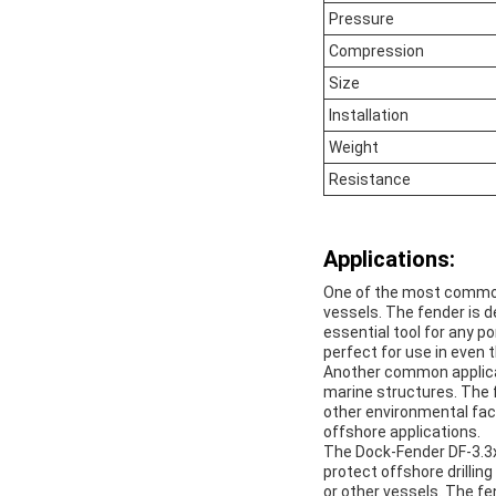
Pressure
Compression
Size
Installation
Weight
Resistance
Applications:
One of the most common 
vessels. The fender is 
essential tool for any po
perfect for use in even
Another common applicat
marine structures. The 
other environmental fac
offshore applications.
The Dock-Fender DF-3.3x6
protect offshore drillin
or other vessels. The fen