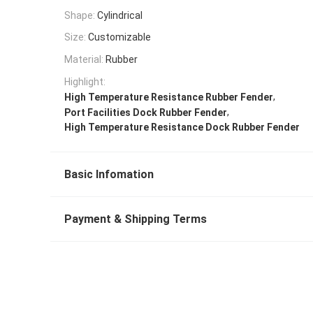
Shape:
Cylindrical
Size:
Customizable
Material:
Rubber
Highlight:
,
High Temperature Resistance Rubber Fender
,
Port Facilities Dock Rubber Fender
High Temperature Resistance Dock Rubber Fender
Basic Infomation
Payment & Shipping Terms