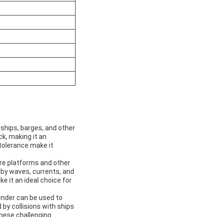
ships, barges, and other
k, making it an
 tolerance make it
re platforms and other
by waves, currents, and
 it an ideal choice for
fender can be used to
by collisions with ships
 these challenging