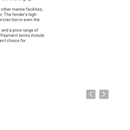
other marine facilities,
r. The fender's high-
protection in even the
 and a price range of
s. Payment terms include
ent choice for