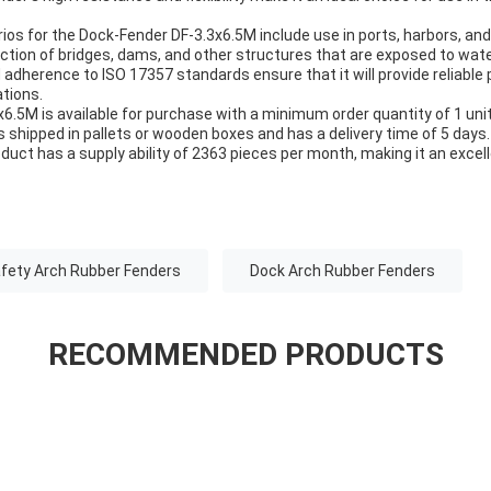
ios for the Dock-Fender DF-3.3x6.5M include use in ports, harbors, and 
uction of bridges, dams, and other structures that are exposed to wate
 adherence to ISO 17357 standards ensure that it will provide reliable 
tions.
.5M is available for purchase with a minimum order quantity of 1 unit
s shipped in pallets or wooden boxes and has a delivery time of 5 day
duct has a supply ability of 2363 pieces per month, making it an excell
fety Arch Rubber Fenders
Dock Arch Rubber Fenders
RECOMMENDED PRODUCTS