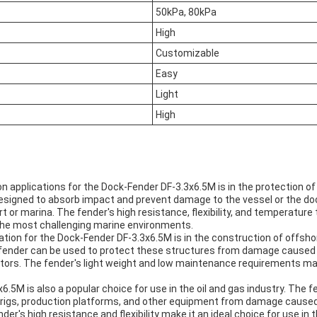
50kPa, 80kPa
High
Customizable
Easy
Light
High
applications for the Dock-Fender DF-3.3x6.5M is in the protection of 
designed to absorb impact and prevent damage to the vessel or the doc
rt or marina. The fender's high resistance, flexibility, and temperature
 the most challenging marine environments.
ion for the Dock-Fender DF-3.3x6.5M is in the construction of offsho
fender can be used to protect these structures from damage caused 
tors. The fender's light weight and low maintenance requirements make
.5M is also a popular choice for use in the oil and gas industry. The 
g rigs, production platforms, and other equipment from damage caused 
der's high resistance and flexibility make it an ideal choice for use in