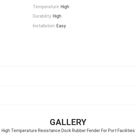
Temperature:
High
Durability:
High
Installation:
Easy
GALLERY
High Temperature Resistance Dock Rubber Fender For Port Facilities