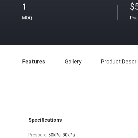
1
$
MOQ
Pri
Features
Gallery
Product Descri
Specifications
Pressure:
50kPa, 80kPa