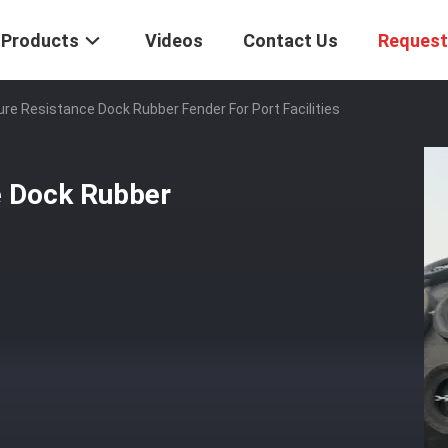
Products
Videos
Contact Us
Request
re Resistance Dock Rubber Fender For Port Facilities
e Dock Rubber