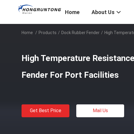
Home
About Us
Home
/
Products
/
Dock Rubber Fender
/
High Temperatu
High Temperature Resistanc
Fender For Port Facilities
Get Best Price
Mail Us