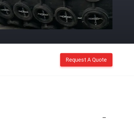
Request A Quote