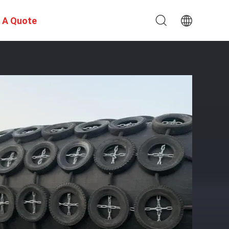
 A Quote