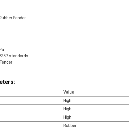
Rubber Fender
kPa
17357 standards
 Fender
eters:
Value
High
High
High
Rubber