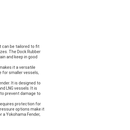
can be tailored to fit
 sizes. The Dock Rubber
ain and keep in good
akes it a versatile
e for smaller vessels,
der. It is designed to
nd LNG vessels. It is
s to prevent damage to
requires protection for
pressure options make it
for a Yokohama Fender,