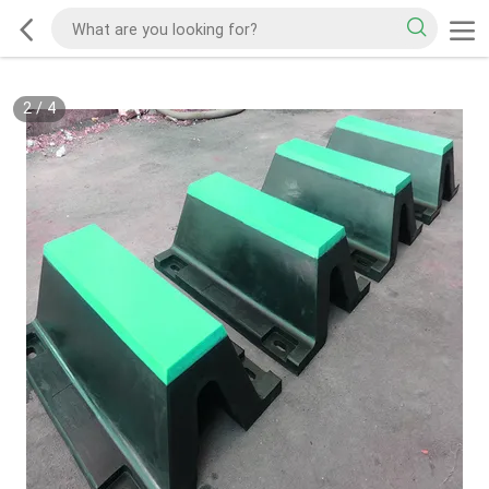
2
/
4