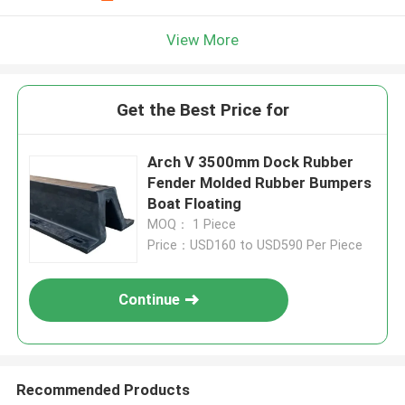
View More
Get the Best Price for
Arch V 3500mm Dock Rubber
Fender Molded Rubber Bumpers
Boat Floating
MOQ： 1 Piece
Price：USD160 to USD590 Per Piece
Continue
Recommended Products