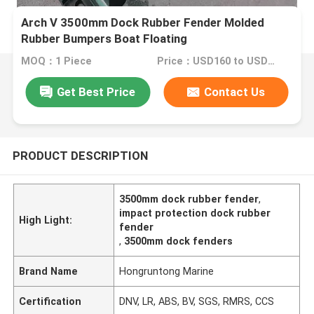
Arch V 3500mm Dock Rubber Fender Molded
Rubber Bumpers Boat Floating
MOQ：1 Piece
Price：USD160 to USD590 Per Piece
Get Best Price
Contact Us
PRODUCT DESCRIPTION
3500mm dock rubber fender
,
impact protection dock rubber
High Light:
fender
,
3500mm dock fenders
Brand Name
Hongruntong Marine
Certification
DNV, LR, ABS, BV, SGS, RMRS, CCS