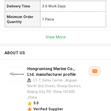
Delivery Time
3-6 Work Days
Minimum Order
1 Piece
Quantity
View More
ABOUT US
Hongruntong Marine Co.,
Ltd. manufacturer profile
C1-7, Xuhui Center, Jinguan
North 2nd Street, Shunyi District,
Beijing City, P.R. China 101300
,China
5.0
Verified Supplier