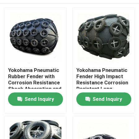
Yokohama Pneumatic
Yokohama Pneumatic
Rubber Fender with
Fender High Impact
Corrosion Resistance
Resistance Corrosion
Shock Absorption and
Resistant Long
Lightweight Design for
Service Life
Home
Send Inquiry
Send Inquiry
Marine Applications
Products
Videos