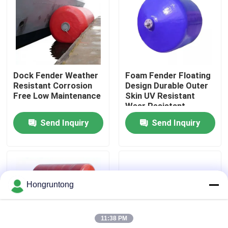
About Us
Factory Tour
Dock Fender Weather
Foam Fender Floating
Resistant Corrosion
Design Durable Outer
Quality Control
Free Low Maintenance
Skin UV Resistant
Wear Resistant
Send Inquiry
Send Inquiry
Request A Quote
Dock Rubber Fender
Hongruntong
Yokohama Rubber Fender
11:38 PM
Pneumatic Rubber Fender