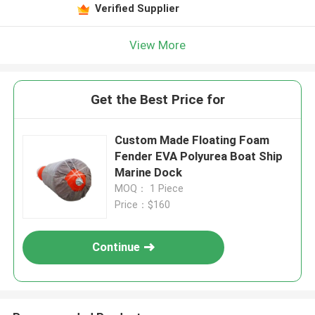
Verified Supplier
View More
Get the Best Price for
Custom Made Floating Foam
Fender EVA Polyurea Boat Ship
Marine Dock
MOQ： 1 Piece
Price：$160
Continue