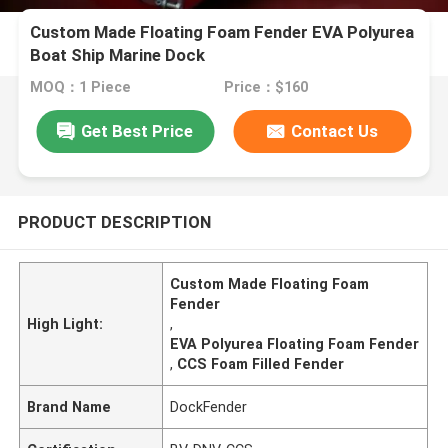
Custom Made Floating Foam Fender EVA Polyurea
Boat Ship Marine Dock
MOQ：1 Piece
Price：$160
Get Best Price
Contact Us
PRODUCT DESCRIPTION
Custom Made Floating Foam
Fender
High Light:
,
EVA Polyurea Floating Foam Fender
,
CCS Foam Filled Fender
Brand Name
DockFender