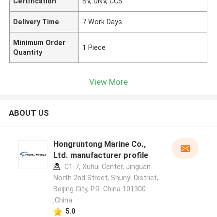
Certification
BV, DNV, CCS
Delivery Time
7 Work Days
Minimum Order
1 Piece
Quantity
View More
ABOUT US
Hongruntong Marine Co.,
Ltd. manufacturer profile
C1-7, Xuhui Center, Jinguan
North 2nd Street, Shunyi District,
Beijing City, P.R. China 101300
,China
5.0