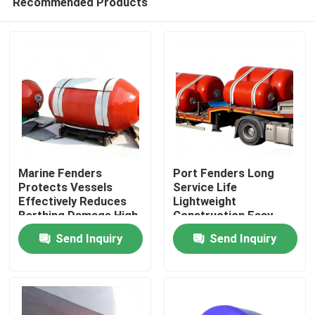
Recommended Products
Marine Fenders
Port Fenders Long
Protects Vessels
Service Life
Effectively Reduces
Lightweight
Berthing Damage High
Construction Easy
Home
Compression
Installation
Send Inquiry
Send Inquiry
Recovery
Products
Videos