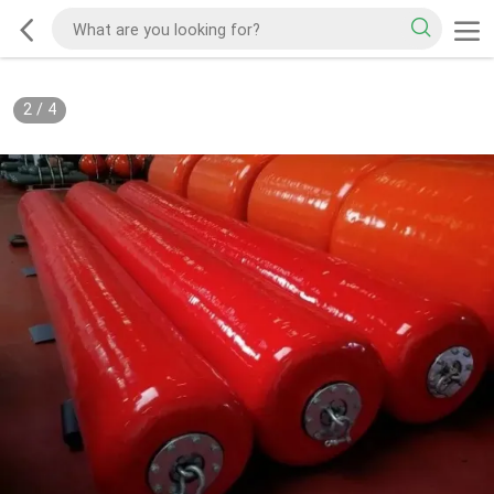
2
/
4