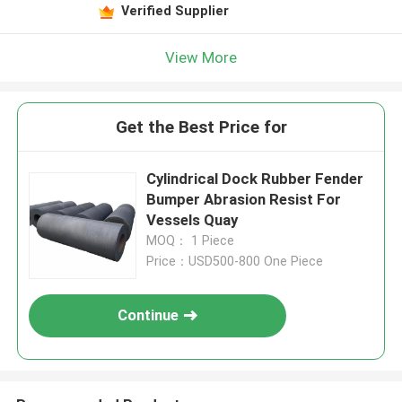
Verified Supplier
View More
Get the Best Price for
Cylindrical Dock Rubber Fender
Bumper Abrasion Resist For
Vessels Quay
MOQ： 1 Piece
Price：USD500-800 One Piece
Continue