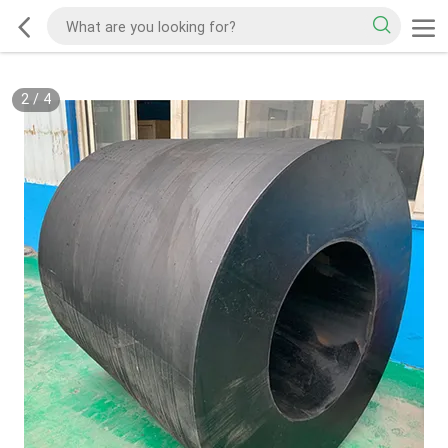
2
/
4