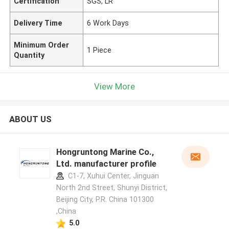
Certification
SGS, LR
Delivery Time
6 Work Days
Minimum Order
1 Piece
Quantity
View More
ABOUT US
Hongruntong Marine Co.,
Ltd. manufacturer profile
C1-7, Xuhui Center, Jinguan
North 2nd Street, Shunyi District,
Beijing City, P.R. China 101300
,China
5.0