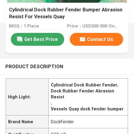
Cylindrical Dock Rubber Fender Bumper Abrasion
Resist For Vessels Quay
MOQ：1 Piece
Price：USD500-800 One Piece
Get Best Price
Contact Us
PRODUCT DESCRIPTION
Cylindrical Dock Rubber Fender
,
Dock Rubber Fender Abrasion
High Light:
Resist
,
Vessels Quay dock fender bumper
Brand Name
DockFender