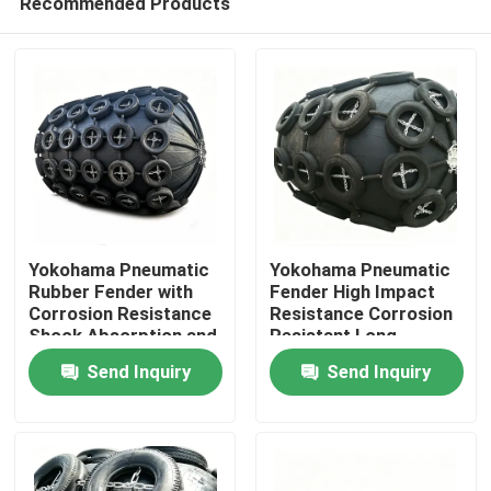
Recommended Products
Yokohama Pneumatic
Yokohama Pneumatic
Rubber Fender with
Fender High Impact
Corrosion Resistance
Resistance Corrosion
Shock Absorption and
Resistant Long
Home
Lightweight Design for
Service Life
Send Inquiry
Send Inquiry
Marine Applications
Products
Videos